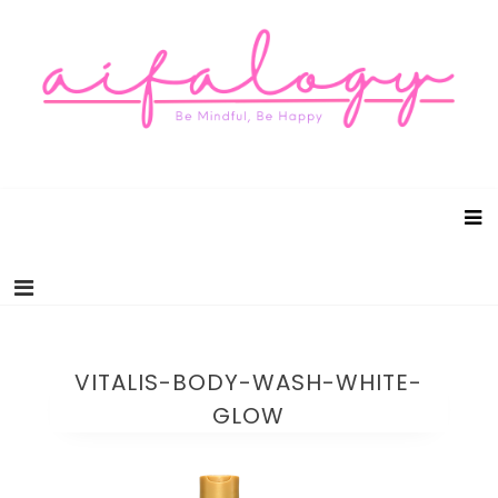
Aifalogy Mindful Parenting Blog
Be Mindful, Be Happy
VITALIS-BODY-WASH-WHITE-
GLOW