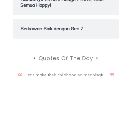
Semua Happy!
Berkawan Baik dengan Gen Z
Quotes Of The Day
Let's make their childhood so meaningful.
Aifalogy Mindful Parenting
Blog