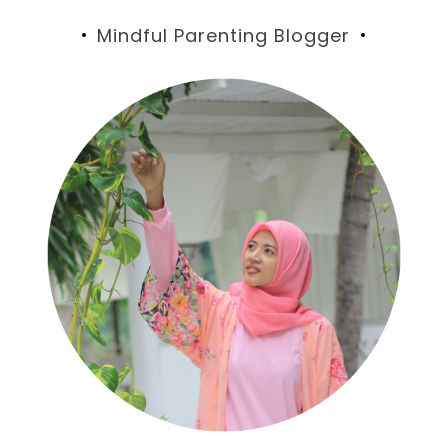
Mindful Parenting Blogger