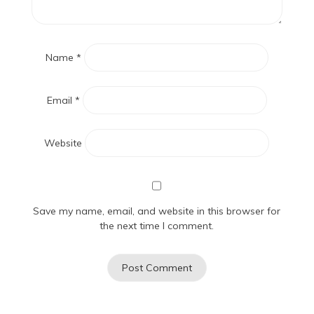
Name
*
Email
*
Website
Save my name, email, and website in this browser for
the next time I comment.