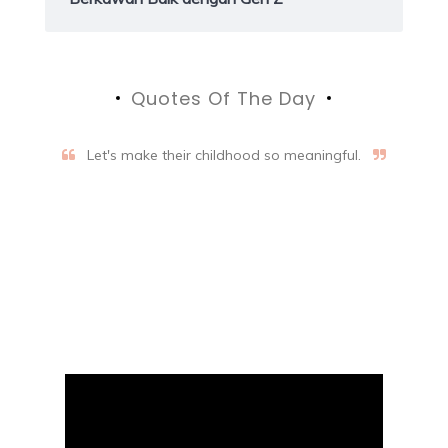
Quotes Of The Day
Let's make their childhood so meaningful.
Aifalogy Mindful Parenting
Blog