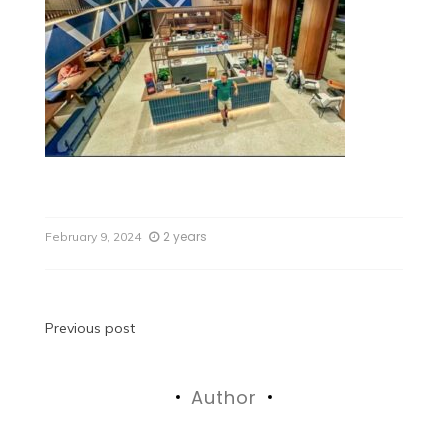
2 years
February 9, 2024
Previous post
Author