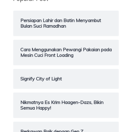
Persiapan Lahir dan Batin Menyambut
Bulan Suci Ramadhan
Cara Menggunakan Pewangi Pakaian pada
Mesin Cuci Front Loading
Signify City of Light
Nikmatnya Es Krim Haagen-Dazs, Bikin
Semua Happy!
Berkawan Baik dengan Gen Z