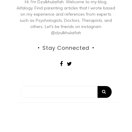
Hi, I'm Dzulkhulaifah. Welcome to my blog,
Aifalogy. Find parenting articles that I wrote based
on my experience and references from experts
such as Psychologists, Doctors, Therapists, and
others. Let's be friends on instagram
@dzulkhulaifah
Stay Connected