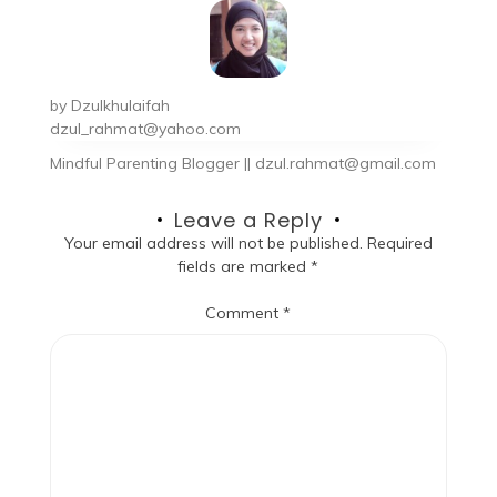
by
Dzulkhulaifah
dzul_rahmat@yahoo.com
Mindful Parenting Blogger || dzul.rahmat@gmail.com
Leave a Reply
Your email address will not be published.
Required
fields are marked
*
Comment
*