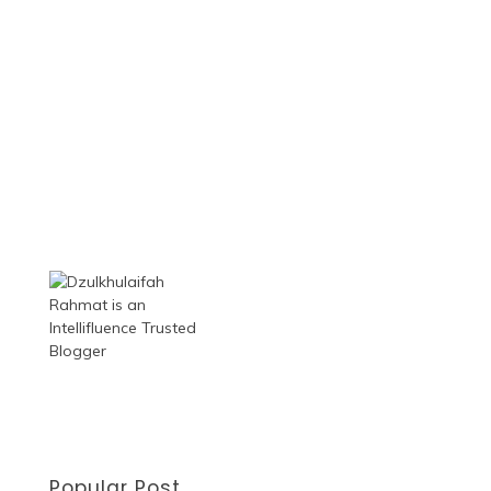
Popular Post