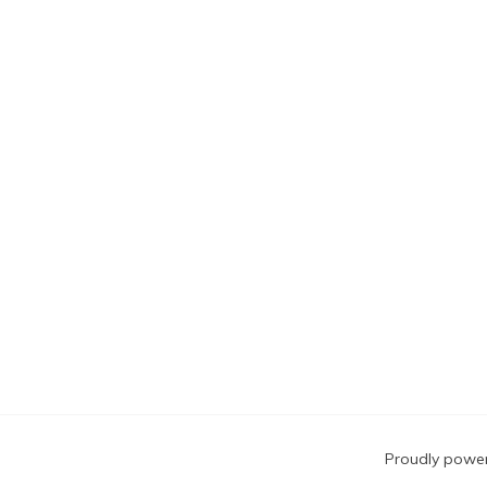
Blog
Proudly powe