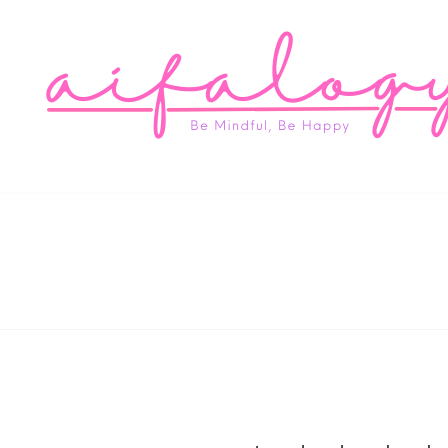
Aifa
Be Mindful, Be Happy