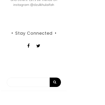
instagram @dzulkhulaifah
Stay Connected