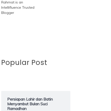
Popular Post
Persiapan Lahir dan Batin
Menyambut Bulan Suci
Ramadhan