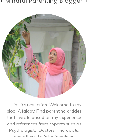
Blog
Mindful Parenting Blogger
Hi, I'm Dzulkhulaifah. Welcome to my
blog, Aifalogy. Find parenting articles
that I wrote based on my experience
and references from experts such as
Psychologists, Doctors, Therapists,
and others. Let's be friends on