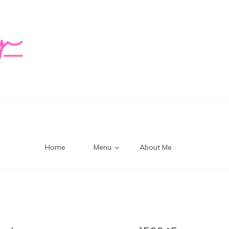
logy Mi
Home
Menu
About Me