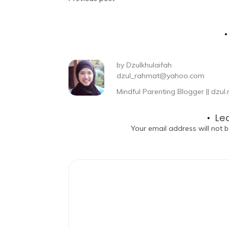
by
Dzulkhulaifah
dzul_rahmat@yahoo.com
Mindful Parenting Blogger || dz
Le
Your email address will not b