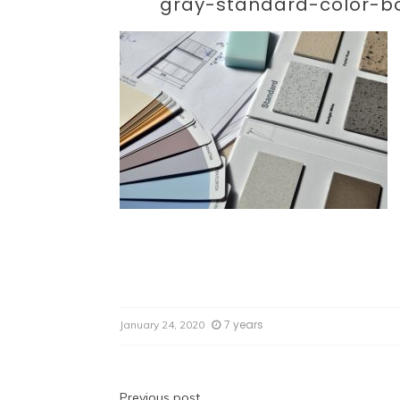
Par
gray-standard-color-b
7 years
January 24, 2020
Previous post