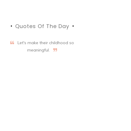
Quotes Of The Day
Let's make their childhood so
meaningful.