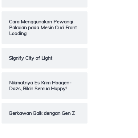
Cara Menggunakan Pewangi
Pakaian pada Mesin Cuci Front
Loading
Signify City of Light
Nikmatnya Es Krim Haagen-
Dazs, Bikin Semua Happy!
Berkawan Baik dengan Gen Z