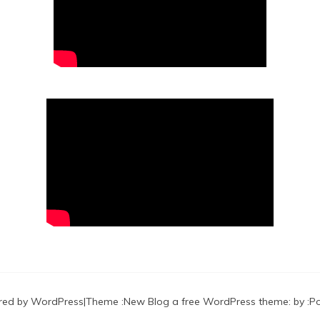
red by WordPress
|
Theme :
New Blog a free WordPress theme
: by :
P