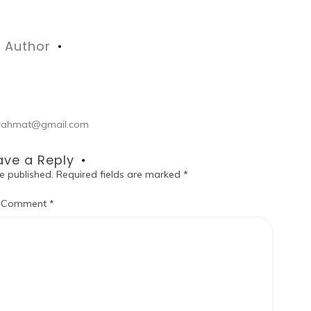
Author
ul.rahmat@gmail.com
ave a Reply
e published.
Required fields are marked
*
Comment
*