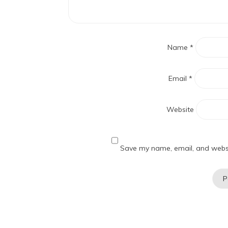
Name
*
Email
*
Website
Save my name, email, and websit