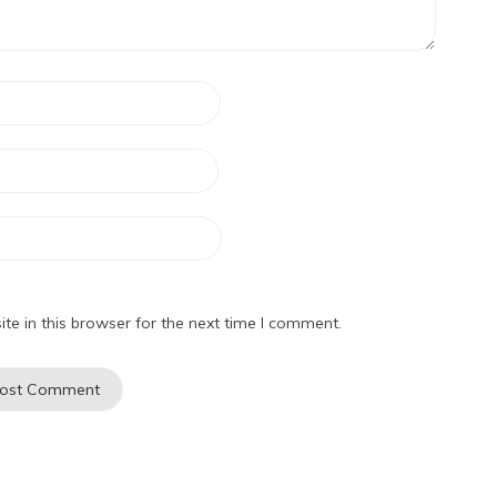
e in this browser for the next time I comment.