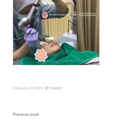
2 years
February 29, 2024
Previous post