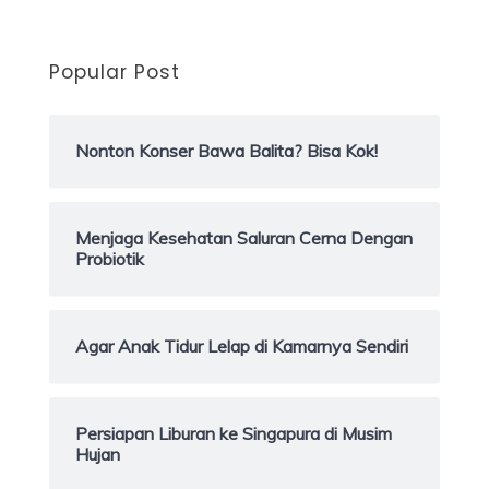
Popular Post
Nonton Konser Bawa Balita? Bisa Kok!
Menjaga Kesehatan Saluran Cerna Dengan
Probiotik
Agar Anak Tidur Lelap di Kamarnya Sendiri
Persiapan Liburan ke Singapura di Musim
Hujan