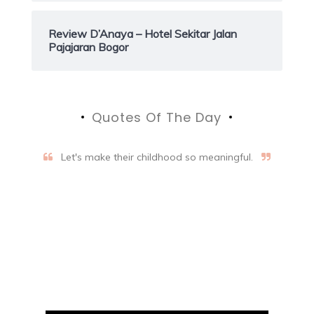
Review D’Anaya – Hotel Sekitar Jalan
Pajajaran Bogor
Quotes Of The Day
Let's make their childhood so meaningful.
Aifalogy Mindful Parenting
Blog