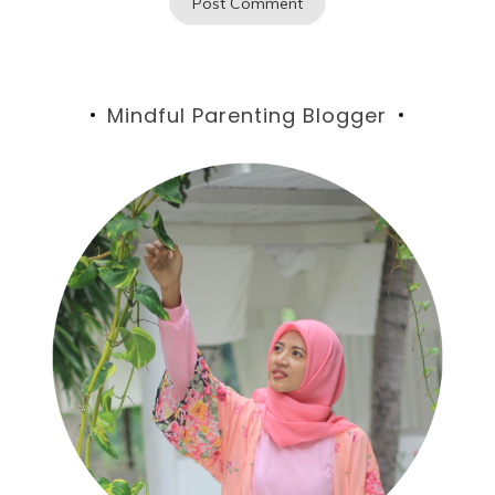
Mindful Parenting Blogger