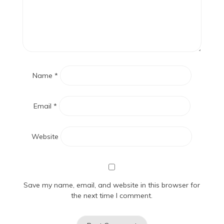
Name
*
Email
*
Website
Save my name, email, and website in this browser for
the next time I comment.