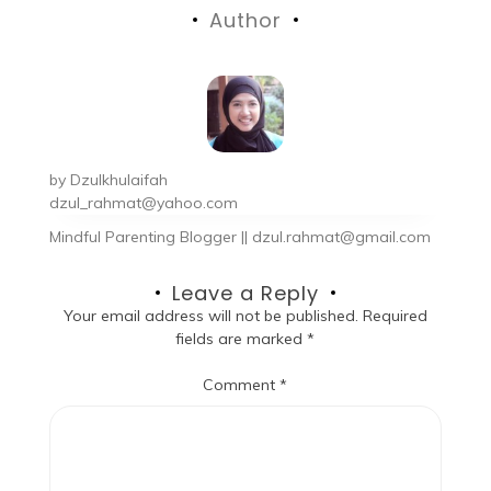
Author
by
Dzulkhulaifah
dzul_rahmat@yahoo.com
Mindful Parenting Blogger || dzul.rahmat@gmail.com
Leave a Reply
Your email address will not be published.
Required
fields are marked
*
Comment
*