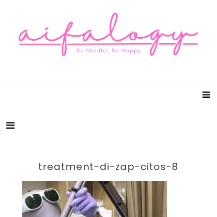
Aifalogy Mindful Parenting Blog
Be Mindful, Be Happy
treatment-di-zap-citos-8