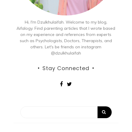
Hi, I'm Dzulkhulaifah. Welcome to my blog,
Aifalogy. Find parenting articles that I wrote based
on my experience and references from experts
such as Psychologists, Doctors, Therapists, and
others. Let's be friends on instagram
@dzulkhulaifah
Stay Connected