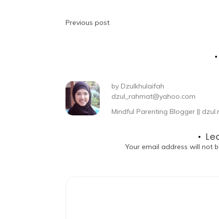
Previous post
by
Dzulkhulaifah
dzul_rahmat@yahoo.com
Mindful Parenting Blogger || dz
Le
Your email address will not b