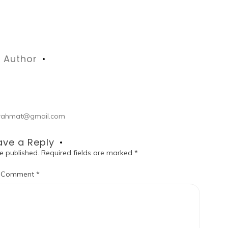
Author
ul.rahmat@gmail.com
ave a Reply
e published.
Required fields are marked
*
Comment
*