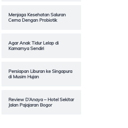
Menjaga Kesehatan Saluran
Cerna Dengan Probiotik
Agar Anak Tidur Lelap di
Kamarnya Sendiri
Persiapan Liburan ke Singapura
di Musim Hujan
Review D’Anaya – Hotel Sekitar
Jalan Pajajaran Bogor