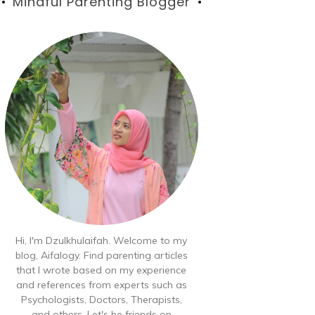
Blog
Mindful Parenting Blogger
Hi, I'm Dzulkhulaifah. Welcome to my
blog, Aifalogy. Find parenting articles
that I wrote based on my experience
and references from experts such as
Psychologists, Doctors, Therapists,
and others. Let's be friends on