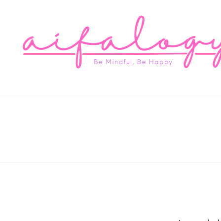
Aifa
Be Mindful, Be Happy