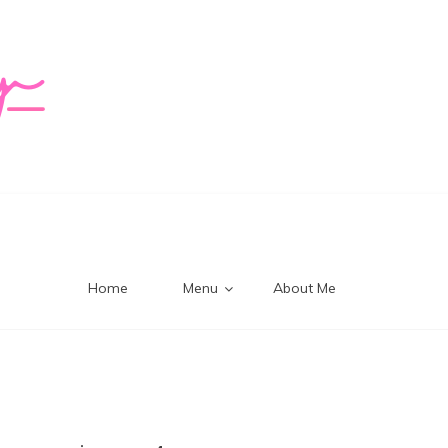
logy Mi
Home
Menu
About Me