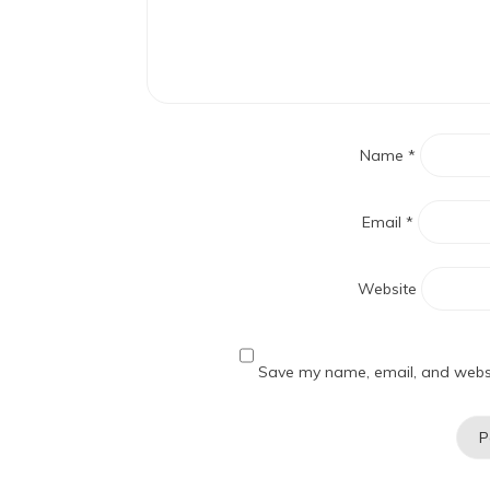
Name
*
Email
*
Website
Save my name, email, and websit