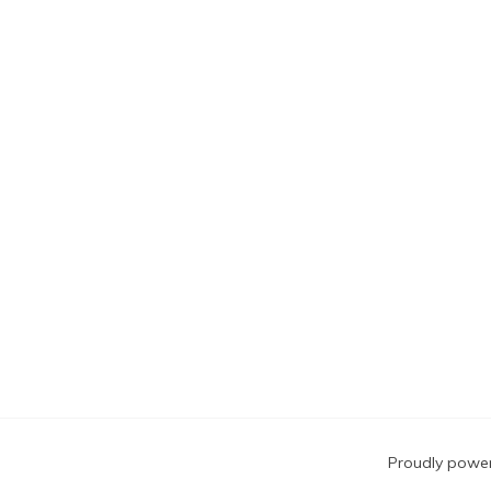
Blog
Proudly powe