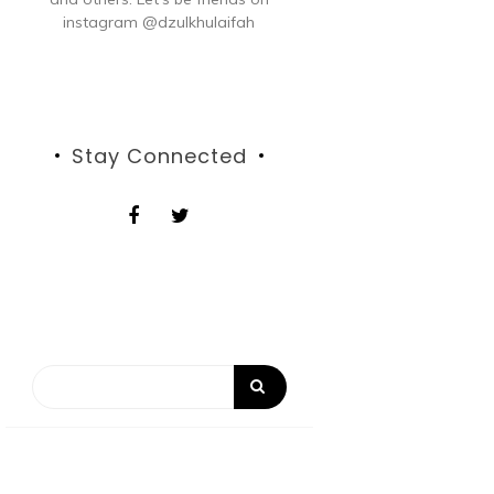
instagram @dzulkhulaifah
Stay Connected