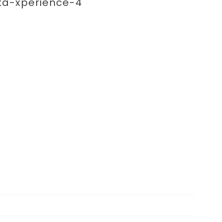
enting 
ka-xperience-4