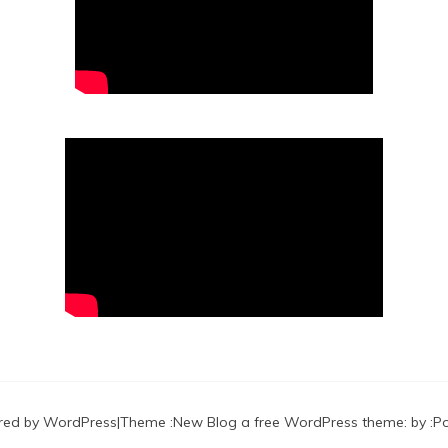
red by WordPress
|
Theme :
New Blog a free WordPress theme
: by :
P