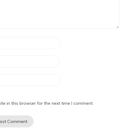
e in this browser for the next time I comment.