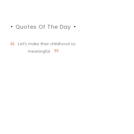
Quotes Of The Day
Let's make their childhood so
meaningful.