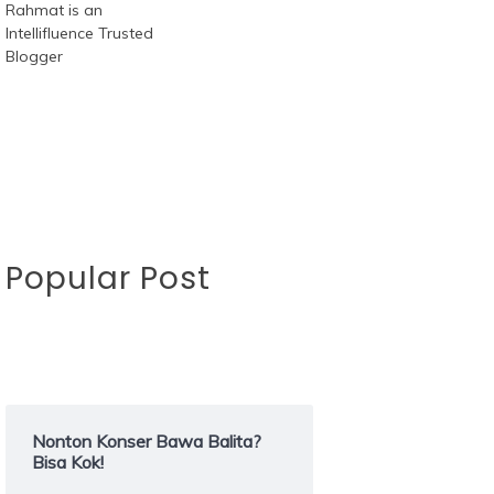
Popular Post
Nonton Konser Bawa Balita?
Bisa Kok!