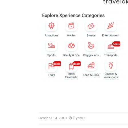
Par
travelo
7 years
October 14, 2019