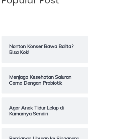
Popular Post
Nonton Konser Bawa Balita?
Bisa Kok!
Menjaga Kesehatan Saluran
Cerna Dengan Probiotik
Agar Anak Tidur Lelap di
Kamarnya Sendiri
Persiapan Liburan ke Singapura