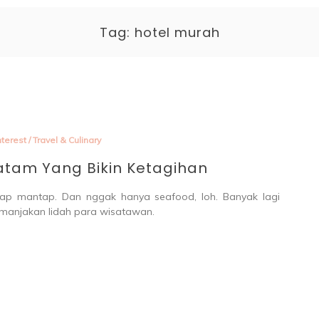
enting 
Tag:
hotel murah
terest
/
Travel & Culinary
Batam Yang Bikin Ketagihan
ap mantap. Dan nggak hanya seafood, loh. Banyak lagi
manjakan lidah para wisatawan.