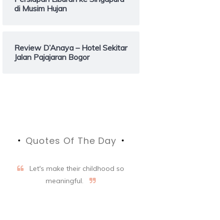
di Musim Hujan
Review D’Anaya – Hotel Sekitar
Jalan Pajajaran Bogor
Quotes Of The Day
Let's make their childhood so
meaningful.