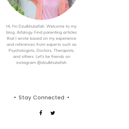
Hi, I'm Dzulkhulaifah. Welcome to my
blog, Aifalogy. Find parenting articles
that I wrote based on my experience
and references from experts such as
Psychologists, Doctors, Therapists,
and others. Let's be friends on
instagram @dzulkhulaifah
Stay Connected