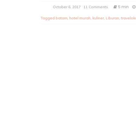
5 min
October 6, 2017
11 Comments
Tagged
batam
,
hotel murah
,
kuliner
,
Liburan
,
travelok