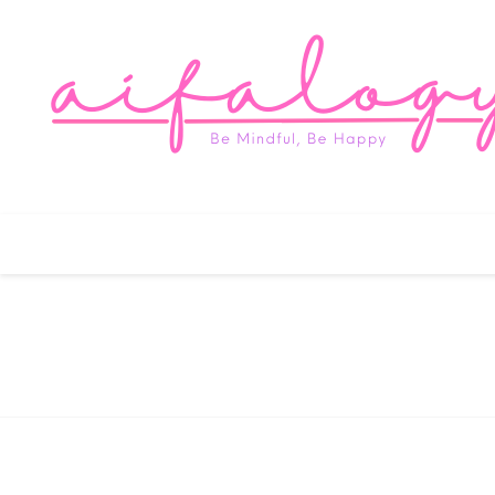
Aifa
Be Mindful, Be Happy