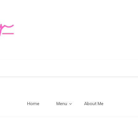
logy Mi
Home
Menu
About Me