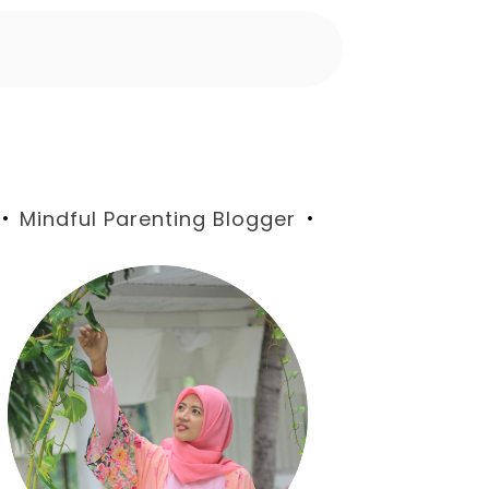
Blog
Mindful Parenting Blogger