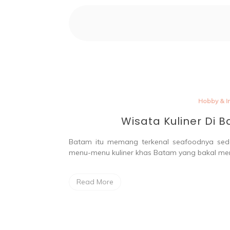
Par
Hobby & In
Wisata Kuliner Di 
Batam itu memang terkenal seafoodnya sed
menu-menu kuliner khas Batam yang bakal me
Read More