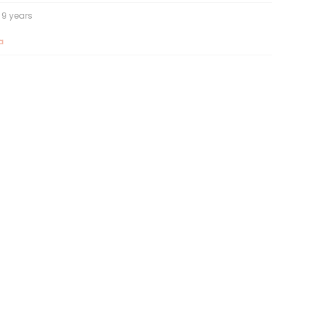
9 years
a