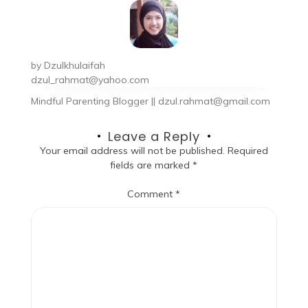
by
Dzulkhulaifah
dzul_rahmat@yahoo.com
Mindful Parenting Blogger || dzul.rahmat@gmail.com
Leave a Reply
Your email address will not be published.
Required
fields are marked
*
Comment
*