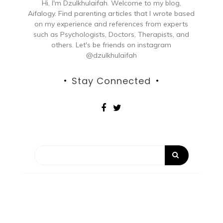
Hi, I'm Dzulkhulaifah. Welcome to my blog,
Aifalogy. Find parenting articles that I wrote based
on my experience and references from experts
such as Psychologists, Doctors, Therapists, and
others. Let's be friends on instagram
@dzulkhulaifah
Stay Connected