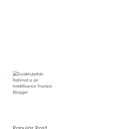
Popular Post