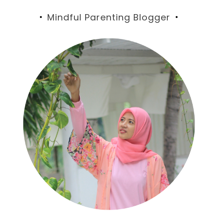
Mindful Parenting Blogger