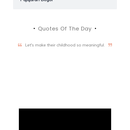
Quotes Of The Day
Let's make their childhood so meaningful.
Aifalogy Mindful Parenting
Blog