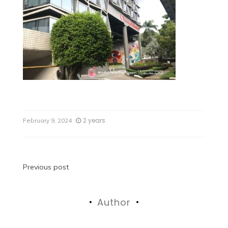
2 years
February 9, 2024
Previous post
Author