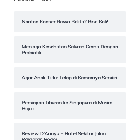
Nonton Konser Bawa Balita? Bisa Kok!
Menjaga Kesehatan Saluran Cerna Dengan
Probiotik
Agar Anak Tidur Lelap di Kamarnya Sendiri
Persiapan Liburan ke Singapura di Musim
Hujan
Review D’Anaya – Hotel Sekitar Jalan
Pajajaran Bogor