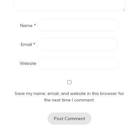
Name
*
Email
*
Website
Save my name, email, and website in this browser for
the next time I comment.