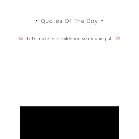
Quotes Of The Day
Let's make their childhood so meaningful.
Aifalogy Mindful Parenting
Blog