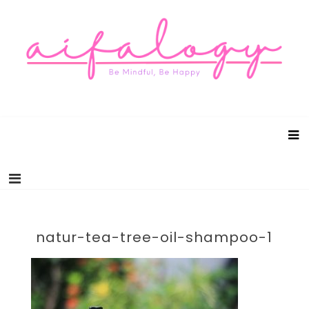
Aifalogy Mindful Parenting Blog
Be Mindful, Be Happy
natur-tea-tree-oil-shampoo-1