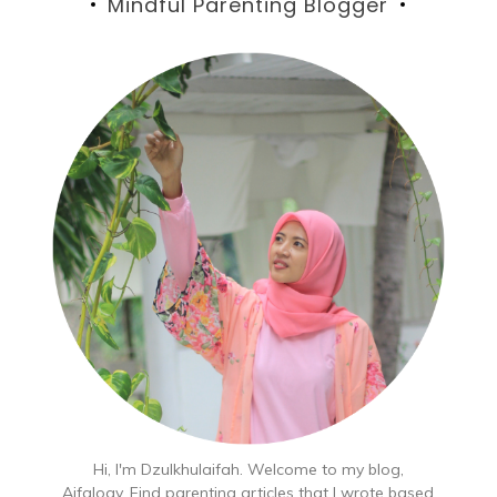
Mindful Parenting Blogger
Hi, I'm Dzulkhulaifah. Welcome to my blog,
Aifalogy. Find parenting articles that I wrote based