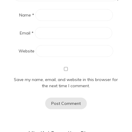
Name
*
Email
*
Website
Save my name, email, and website in this browser for
the next time I comment.