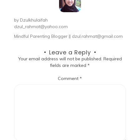
by
Dzulkhulaifah
dzul_rahmat@yahoo.com
Mindful Parenting Blogger || dzul.rahmat@gmail.com
Leave a Reply
Your email address will not be published.
Required
fields are marked
*
Comment
*