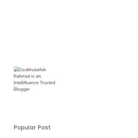
Popular Post