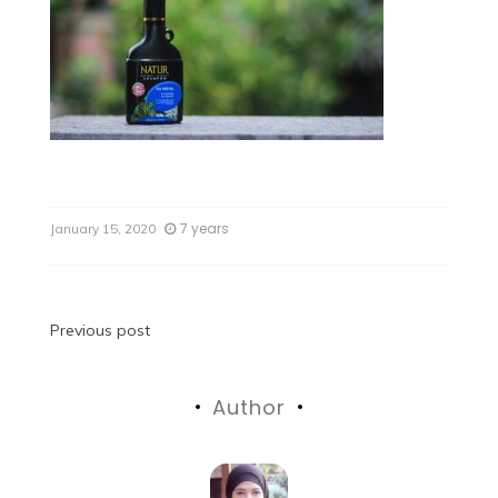
7 years
January 15, 2020
Previous post
Author