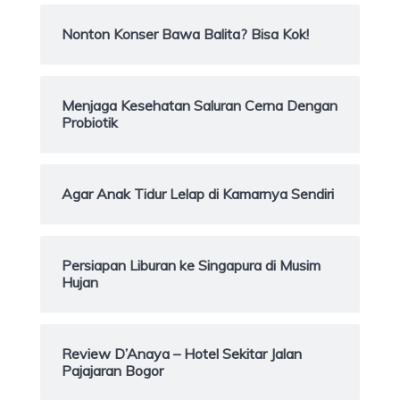
Nonton Konser Bawa Balita? Bisa Kok!
Menjaga Kesehatan Saluran Cerna Dengan
Probiotik
Agar Anak Tidur Lelap di Kamarnya Sendiri
Persiapan Liburan ke Singapura di Musim
Hujan
Review D’Anaya – Hotel Sekitar Jalan
Pajajaran Bogor