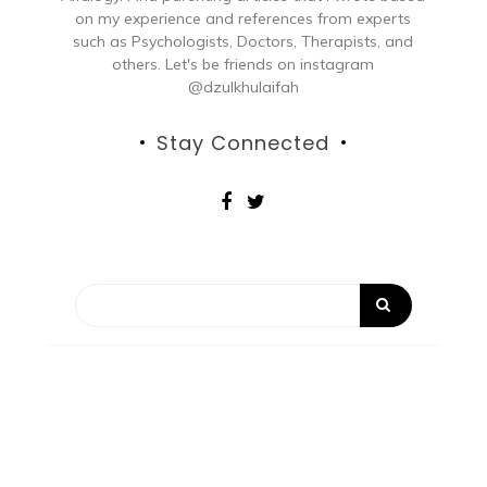
on my experience and references from experts
such as Psychologists, Doctors, Therapists, and
others. Let's be friends on instagram
@dzulkhulaifah
Stay Connected