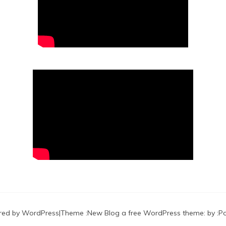
red by WordPress
|
Theme :
New Blog a free WordPress theme
: by :
P