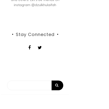
instagram @dzulkhulaifah
Stay Connected