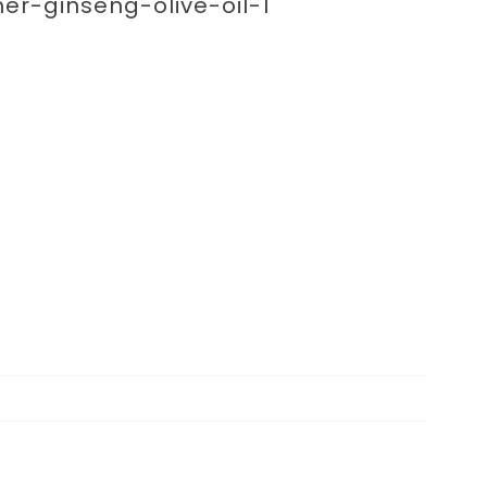
enting 
ner-ginseng-olive-oil-1