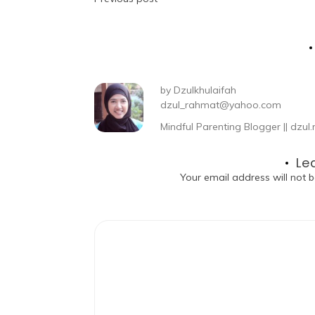
by
Dzulkhulaifah
dzul_rahmat@yahoo.com
Mindful Parenting Blogger || dz
Le
Your email address will not b