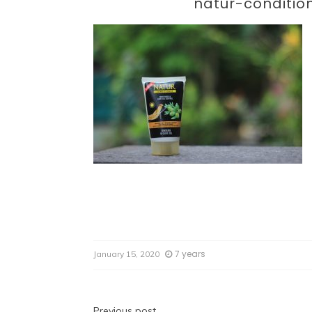
Par
natur-conditio
7 years
January 15, 2020
Previous post