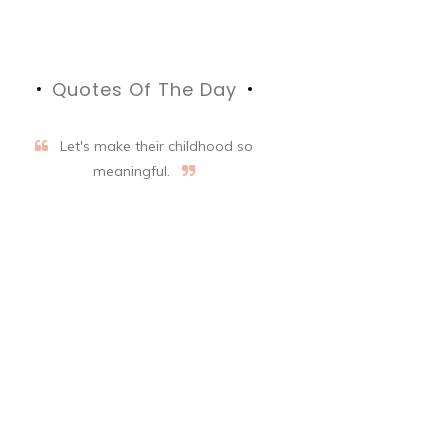
Quotes Of The Day
Let's make their childhood so
meaningful.