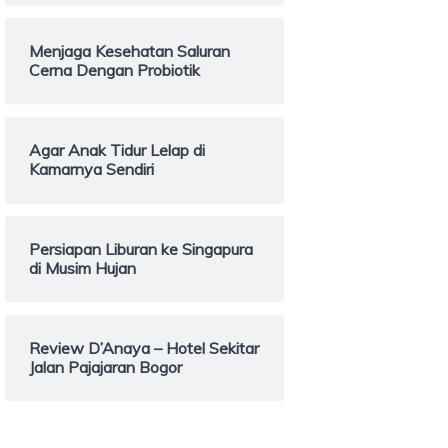
Menjaga Kesehatan Saluran
Cerna Dengan Probiotik
Agar Anak Tidur Lelap di
Kamarnya Sendiri
Persiapan Liburan ke Singapura
di Musim Hujan
Review D’Anaya – Hotel Sekitar
Jalan Pajajaran Bogor