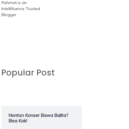
Popular Post
Nonton Konser Bawa Balita?
Bisa Kok!