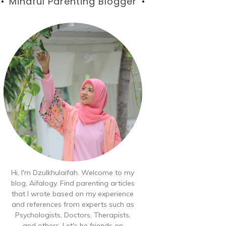
Blog
Mindful Parenting Blogger
Hi, I'm Dzulkhulaifah. Welcome to my
blog, Aifalogy. Find parenting articles
that I wrote based on my experience
and references from experts such as
Psychologists, Doctors, Therapists,
and others. Let's be friends on