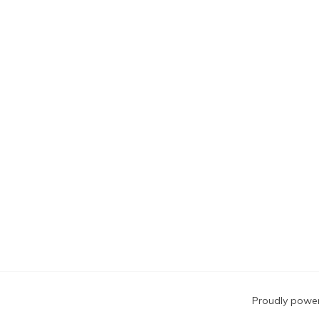
Blog
Proudly powe