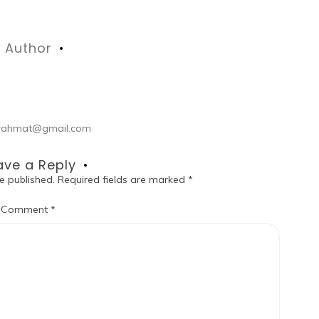
Author
ul.rahmat@gmail.com
ave a Reply
e published.
Required fields are marked
*
Comment
*