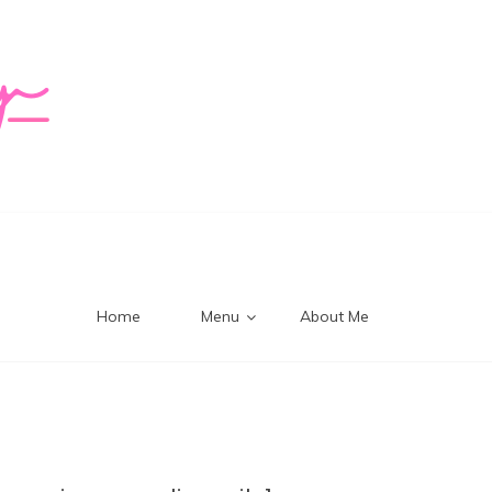
logy Mi
Home
Menu
About Me