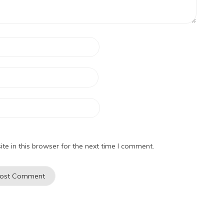
e in this browser for the next time I comment.