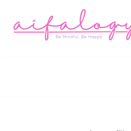
Aifa
Be Mindful, Be Happy