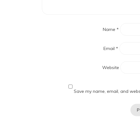
Name
*
Email
*
Website
Save my name, email, and websit