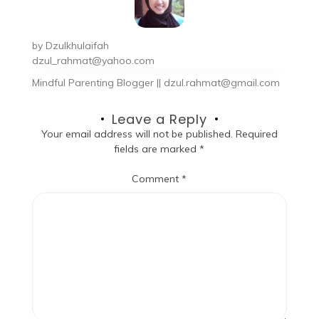
by
Dzulkhulaifah
dzul_rahmat@yahoo.com
Mindful Parenting Blogger || dzul.rahmat@gmail.com
Leave a Reply
Your email address will not be published.
Required
fields are marked
*
Comment
*