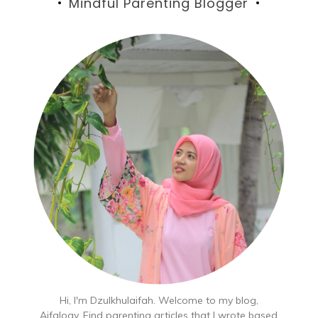
Mindful Parenting Blogger
Hi, I'm Dzulkhulaifah. Welcome to my blog,
Aifalogy. Find parenting articles that I wrote based