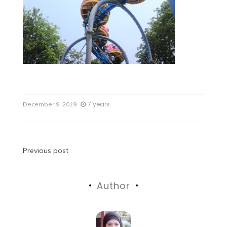
7 years
December 9, 2019
Previous post
Author