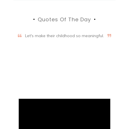
Quotes Of The Day
Let's make their childhood so meaningful.
Aifalogy Mindful Parenting
Blog