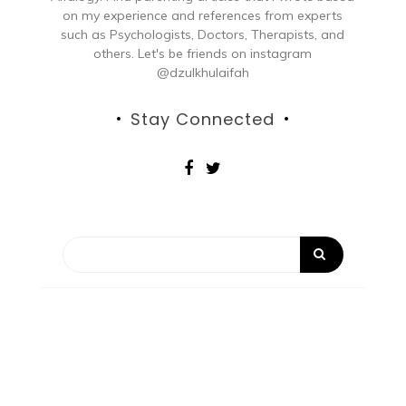
on my experience and references from experts
such as Psychologists, Doctors, Therapists, and
others. Let's be friends on instagram
@dzulkhulaifah
Stay Connected