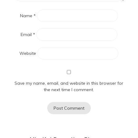
Name
*
Email
*
Website
Save my name, email, and website in this browser for
the next time I comment.