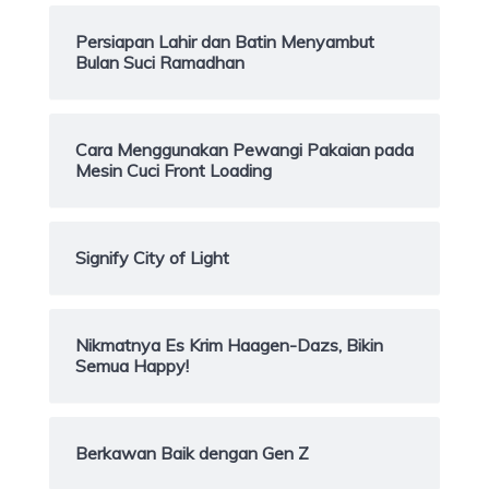
Persiapan Lahir dan Batin Menyambut
Bulan Suci Ramadhan
Cara Menggunakan Pewangi Pakaian pada
Mesin Cuci Front Loading
Signify City of Light
Nikmatnya Es Krim Haagen-Dazs, Bikin
Semua Happy!
Berkawan Baik dengan Gen Z