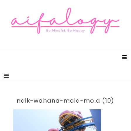
Aifalogy Mindful Parenting Blog
Be Mindful, Be Happy
naik-wahana-mola-mola (10)