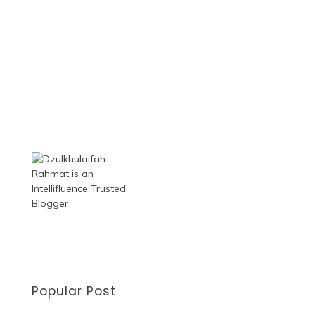
Popular Post