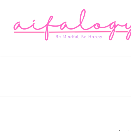
Aifa
Be Mindful, Be Happy