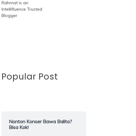
Popular Post
Nonton Konser Bawa Balita?
Bisa Kok!