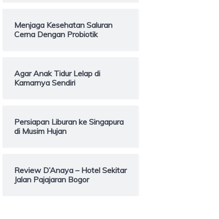
Menjaga Kesehatan Saluran
Cerna Dengan Probiotik
Agar Anak Tidur Lelap di
Kamarnya Sendiri
Persiapan Liburan ke Singapura
di Musim Hujan
Review D’Anaya – Hotel Sekitar
Jalan Pajajaran Bogor