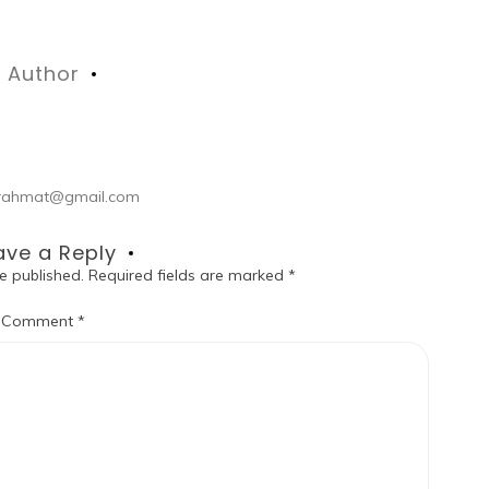
Author
ul.rahmat@gmail.com
ave a Reply
e published.
Required fields are marked
*
Comment
*