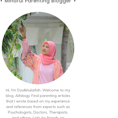
Blog
Mindful Parenting Blogger
Hi, I'm Dzulkhulaifah. Welcome to my
blog, Aifalogy. Find parenting articles
that I wrote based on my experience
and references from experts such as
Psychologists, Doctors, Therapists,
and others. Let's be friends on