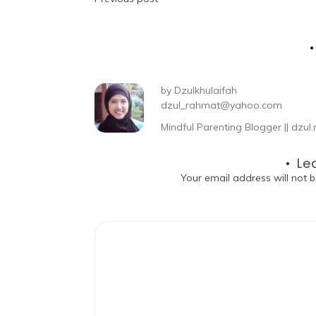
by
Dzulkhulaifah
dzul_rahmat@yahoo.com
Mindful Parenting Blogger || dz
Le
Your email address will not b