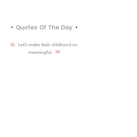
Quotes Of The Day
Let's make their childhood so
meaningful.