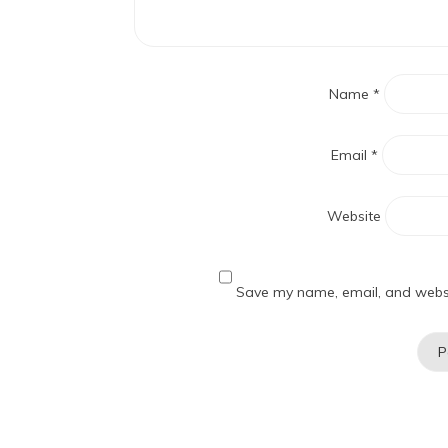
Name
*
Email
*
Website
Save my name, email, and websit