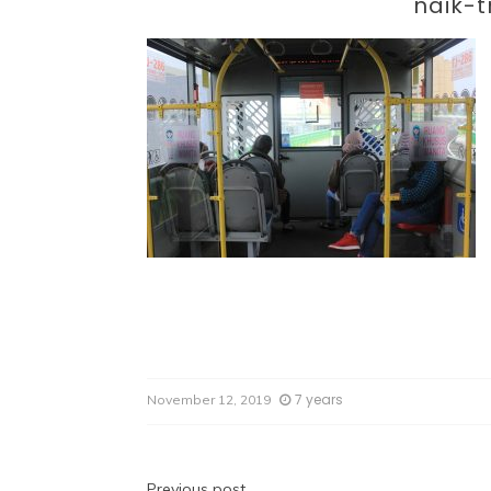
Par
naik-t
7 years
November 12, 2019
Previous post