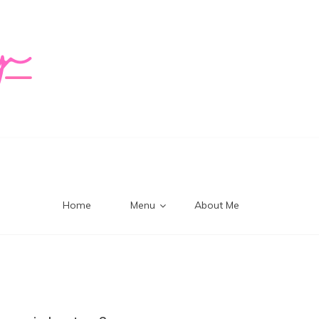
logy Mi
Home
Menu
About Me