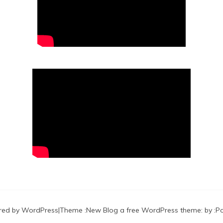
red by WordPress
|
Theme :
New Blog a free WordPress theme
: by :
P