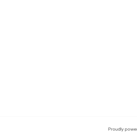
Blog
Proudly powe