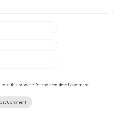
e in this browser for the next time I comment.