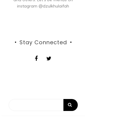
instagram @dzulkhulaifah
Stay Connected