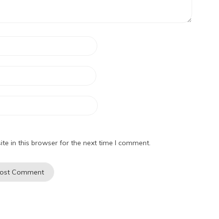
e in this browser for the next time I comment.