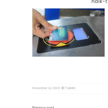
Par
naik-t
7 years
November 12, 2019
Previous post