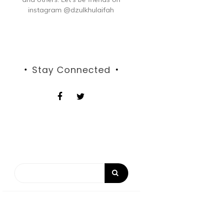
instagram @dzulkhulaifah
Stay Connected