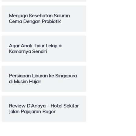
Menjaga Kesehatan Saluran
Cerna Dengan Probiotik
Agar Anak Tidur Lelap di
Kamarnya Sendiri
Persiapan Liburan ke Singapura
di Musim Hujan
Review D’Anaya – Hotel Sekitar
Jalan Pajajaran Bogor