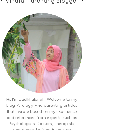
Blog
Mindful Parenting Blogger
Hi, I'm Dzulkhulaifah. Welcome to my
blog, Aifalogy. Find parenting articles
that I wrote based on my experience
and references from experts such as
Psychologists, Doctors, Therapists,
and others. Let's be friends on