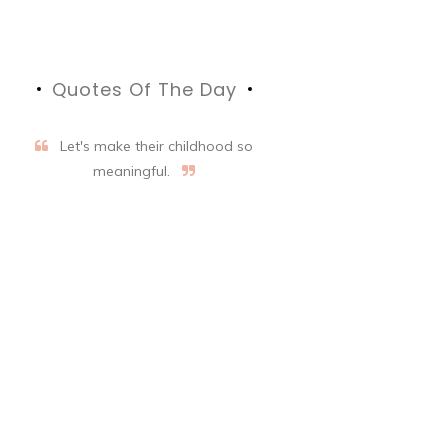
Quotes Of The Day
Let's make their childhood so
meaningful.