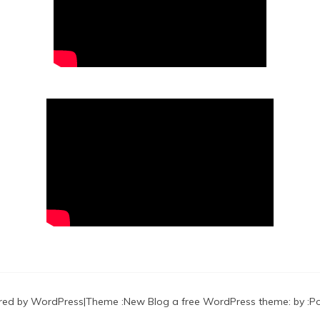
red by WordPress
|
Theme :
New Blog a free WordPress theme
: by :
P