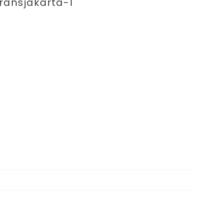
enting 
ransjakarta-1