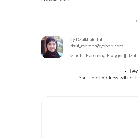
by
Dzulkhulaifah
dzul_rahmat@yahoo.com
Mindful Parenting Blogger || dz
Le
Your email address will not b