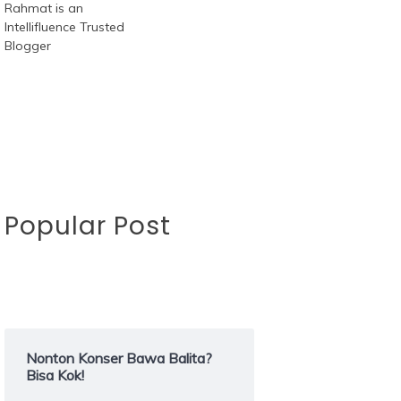
Popular Post
Nonton Konser Bawa Balita?
Bisa Kok!