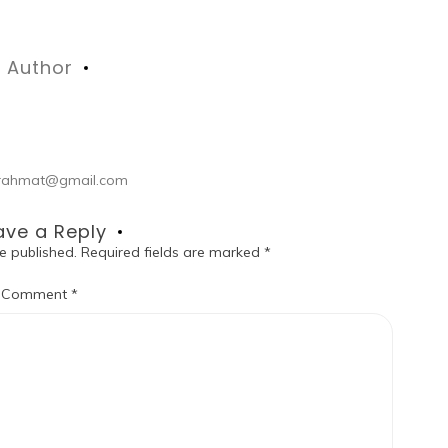
Author
ul.rahmat@gmail.com
ave a Reply
e published.
Required fields are marked
*
Comment
*