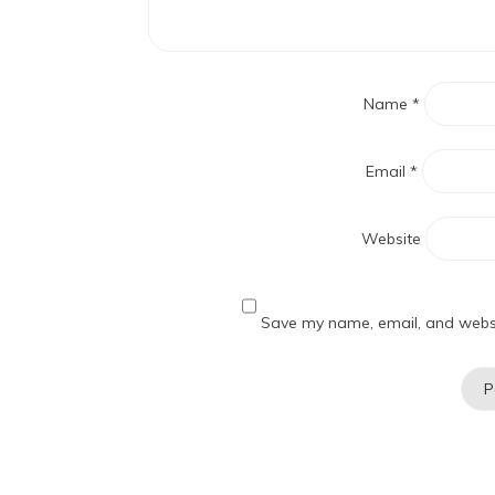
Name
*
Email
*
Website
Save my name, email, and websit