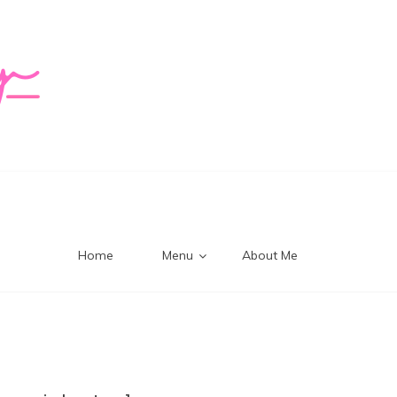
logy Mi
Home
Menu
About Me