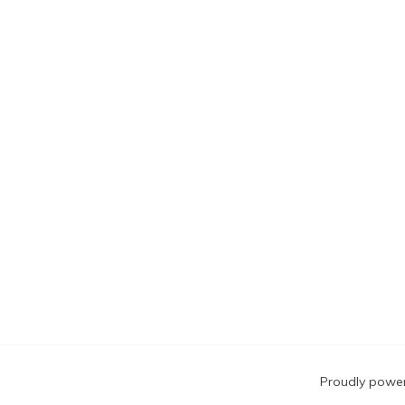
Blog
Proudly powe