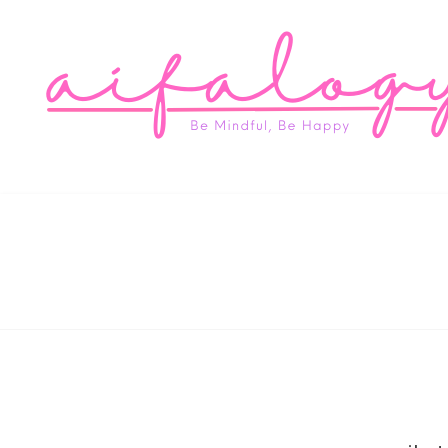
Aifa
Be Mindful, Be Happy