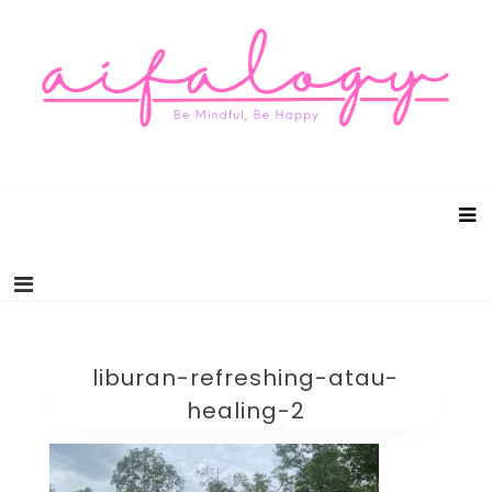
Aifalogy Mindful Parenting Blog
Be Mindful, Be Happy
liburan-refreshing-atau-
healing-2