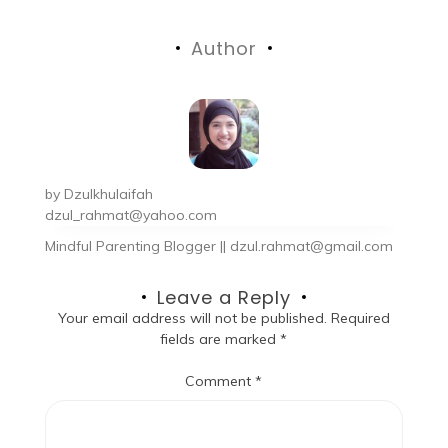
Author
by
Dzulkhulaifah
dzul_rahmat@yahoo.com
Mindful Parenting Blogger || dzul.rahmat@gmail.com
Leave a Reply
Your email address will not be published.
Required
fields are marked
*
Comment
*