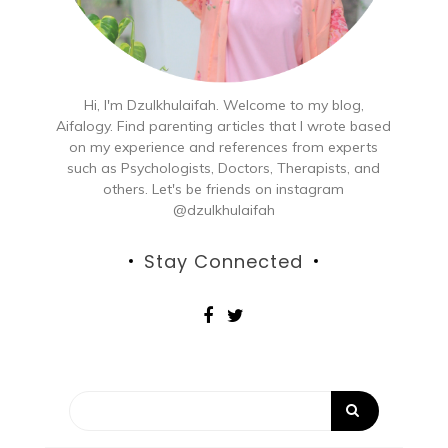
Hi, I'm Dzulkhulaifah. Welcome to my blog,
Aifalogy. Find parenting articles that I wrote based
on my experience and references from experts
such as Psychologists, Doctors, Therapists, and
others. Let's be friends on instagram
@dzulkhulaifah
Stay Connected