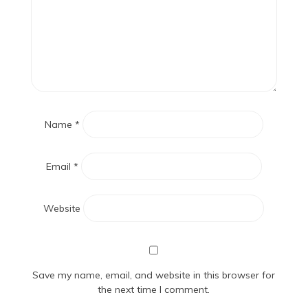
Name
*
Email
*
Website
Save my name, email, and website in this browser for
the next time I comment.