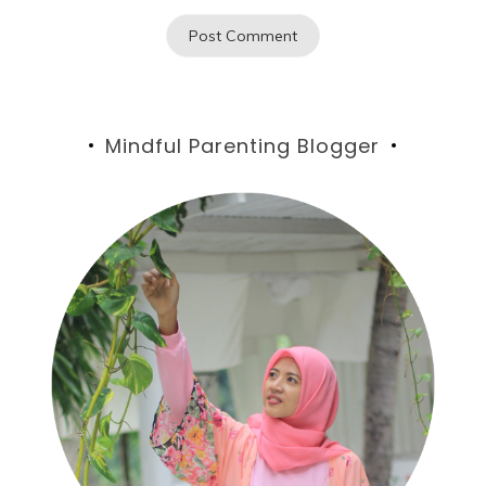
Mindful Parenting Blogger