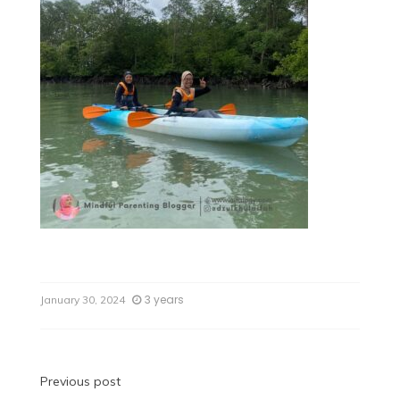
3 years
January 30, 2024
Previous post