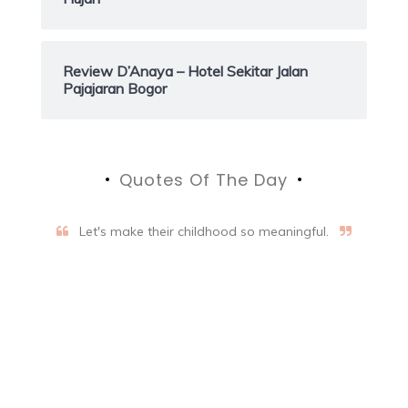
Review D’Anaya – Hotel Sekitar Jalan
Pajajaran Bogor
Quotes Of The Day
Let's make their childhood so meaningful.
Aifalogy Mindful Parenting
Blog