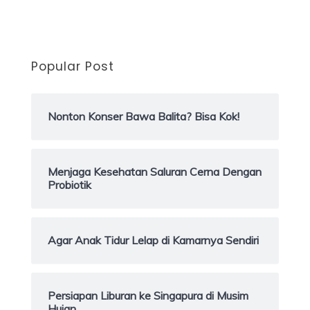
Popular Post
Nonton Konser Bawa Balita? Bisa Kok!
Menjaga Kesehatan Saluran Cerna Dengan
Probiotik
Agar Anak Tidur Lelap di Kamarnya Sendiri
Persiapan Liburan ke Singapura di Musim
Hujan