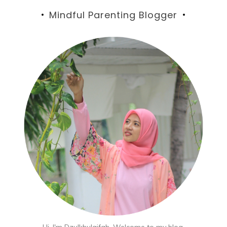
Mindful Parenting Blogger
Hi, I'm Dzulkhulaifah. Welcome to my blog,