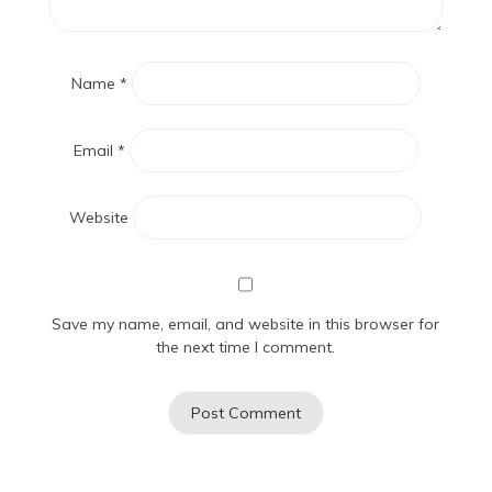
Name
*
Email
*
Website
Save my name, email, and website in this browser for
the next time I comment.