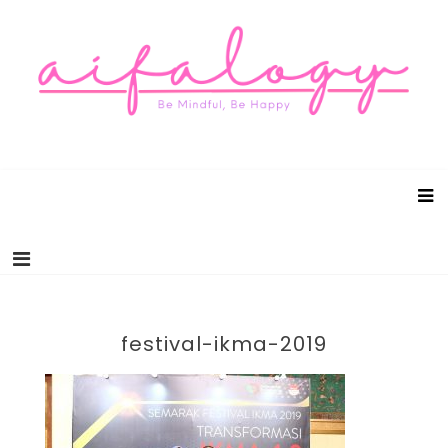
Aifalogy Mindful Parenting Blog
Be Mindful, Be Happy
festival-ikma-2019