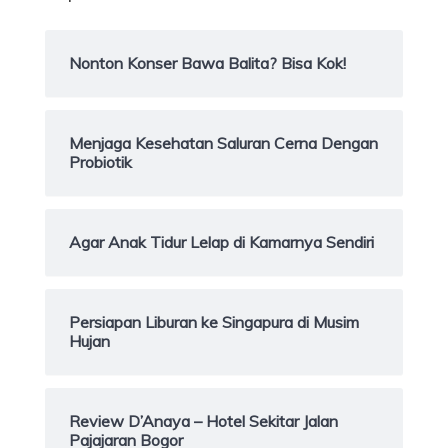
Nonton Konser Bawa Balita? Bisa Kok!
Menjaga Kesehatan Saluran Cerna Dengan
Probiotik
Agar Anak Tidur Lelap di Kamarnya Sendiri
Persiapan Liburan ke Singapura di Musim
Hujan
Review D’Anaya – Hotel Sekitar Jalan
Pajajaran Bogor