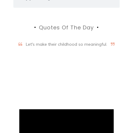
Quotes Of The Day
Let's make their childhood so meaningful.
Aifalogy Mindful Parenting
Blog