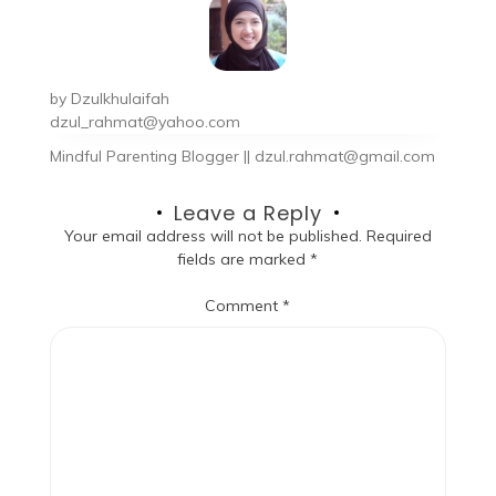
by
Dzulkhulaifah
dzul_rahmat@yahoo.com
Mindful Parenting Blogger || dzul.rahmat@gmail.com
Leave a Reply
Your email address will not be published.
Required
fields are marked
*
Comment
*