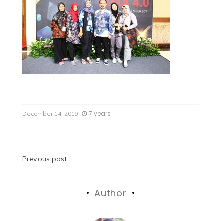
7 years
December 14, 2019
Previous post
Author