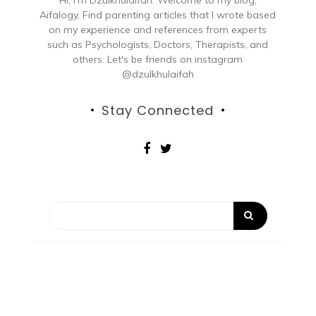
Aifalogy. Find parenting articles that I wrote based
on my experience and references from experts
such as Psychologists, Doctors, Therapists, and
others. Let's be friends on instagram
@dzulkhulaifah
Stay Connected