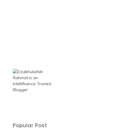
Popular Post