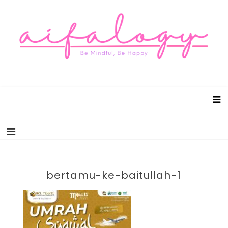
Aifalogy Mindful Parenting Blog
Be Mindful, Be Happy
bertamu-ke-baitullah-1