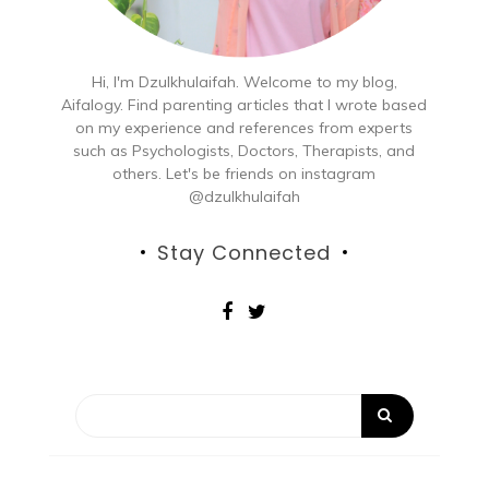
Hi, I'm Dzulkhulaifah. Welcome to my blog,
Aifalogy. Find parenting articles that I wrote based
on my experience and references from experts
such as Psychologists, Doctors, Therapists, and
others. Let's be friends on instagram
@dzulkhulaifah
Stay Connected