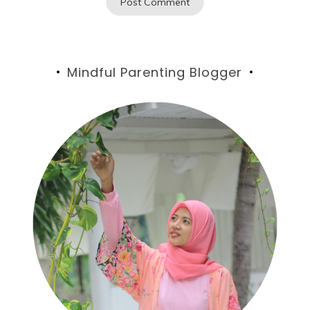
Mindful Parenting Blogger