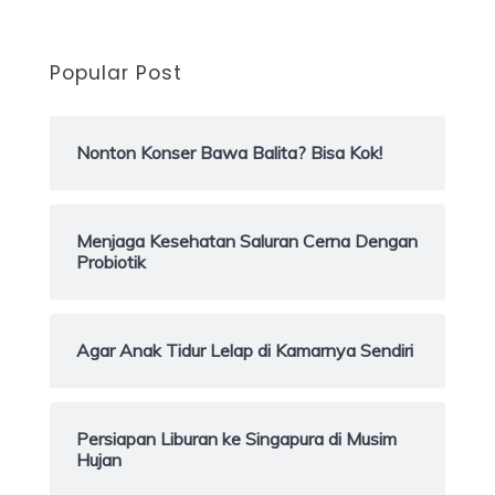
Popular Post
Nonton Konser Bawa Balita? Bisa Kok!
Menjaga Kesehatan Saluran Cerna Dengan
Probiotik
Agar Anak Tidur Lelap di Kamarnya Sendiri
Persiapan Liburan ke Singapura di Musim
Hujan