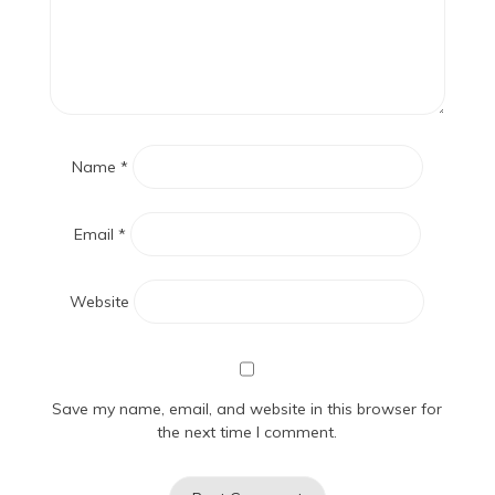
Name
*
Email
*
Website
Save my name, email, and website in this browser for
the next time I comment.