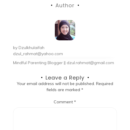
Author
by
Dzulkhulaifah
dzul_rahmat@yahoo.com
Mindful Parenting Blogger || dzul.rahmat@gmail.com
Leave a Reply
Your email address will not be published.
Required
fields are marked
*
Comment
*