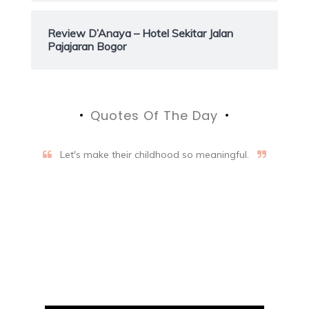
Review D’Anaya – Hotel Sekitar Jalan
Pajajaran Bogor
Quotes Of The Day
Let's make their childhood so meaningful.
Aifalogy Mindful Parenting
Blog