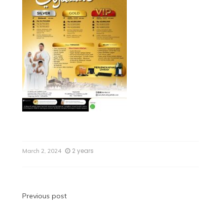
2 years
March 2, 2024
Previous post