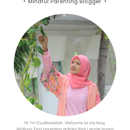
Mindful Parenting Blogger
Hi, I'm Dzulkhulaifah. Welcome to my blog,
Aifalogy. Find parenting articles that I wrote based