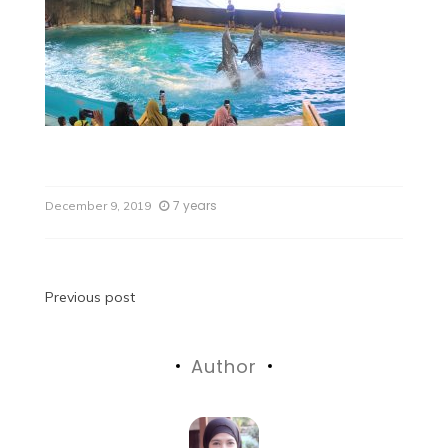
7 years
December 9, 2019
Previous post
Author