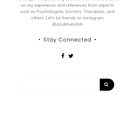
on my experience and references from experts
such as Psychologists, Doctors, Therapists, and
others. Let's be friends on instagram
@dzulkhulaifah
Stay Connected