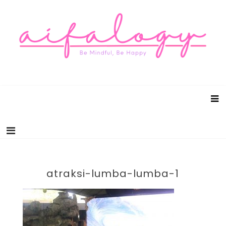
Aifalogy Mindful Parenting Blog
Be Mindful, Be Happy
atraksi-lumba-lumba-1