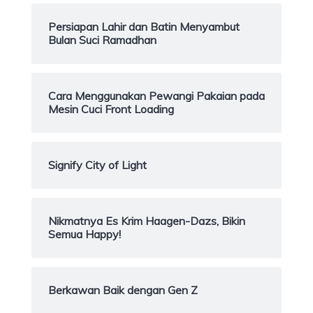
Persiapan Lahir dan Batin Menyambut
Bulan Suci Ramadhan
Cara Menggunakan Pewangi Pakaian pada
Mesin Cuci Front Loading
Signify City of Light
Nikmatnya Es Krim Haagen-Dazs, Bikin
Semua Happy!
Berkawan Baik dengan Gen Z