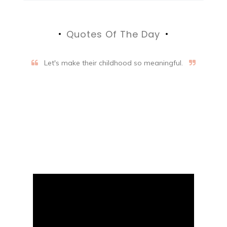
Quotes Of The Day
Let's make their childhood so meaningful.
Aifalogy Mindful Parenting
Blog