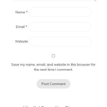
Name
*
Email
*
Website
Save my name, email, and website in this browser for
the next time I comment.