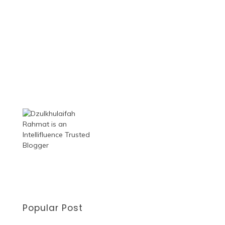
Popular Post