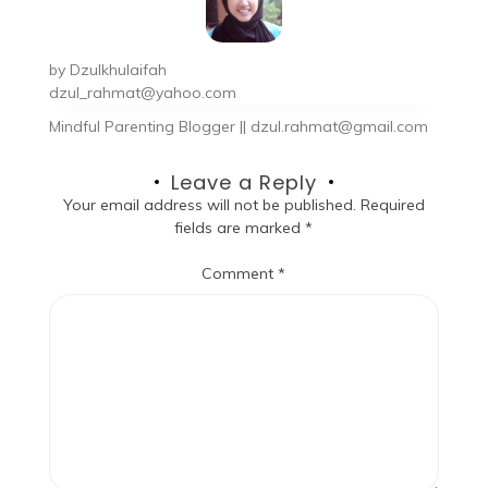
by
Dzulkhulaifah
dzul_rahmat@yahoo.com
Mindful Parenting Blogger || dzul.rahmat@gmail.com
Leave a Reply
Your email address will not be published.
Required
fields are marked
*
Comment
*