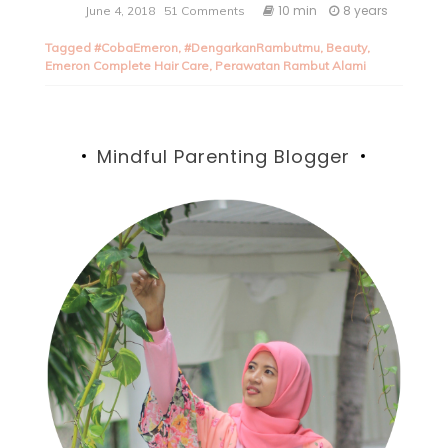
10 min
8 years
June 4, 2018
51 Comments
Tagged
#CobaEmeron
,
#DengarkanRambutmu
,
Beauty
,
Emeron Complete Hair Care
,
Perawatan Rambut Alami
Mindful Parenting Blogger