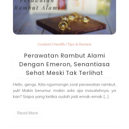
Contest
/
Health
/
Tips & Review
Perawatan Rambut Alami
Dengan Emeron, Senantiasa
Sehat Meski Tak Terlihat
Hello, gengs. Kita ngomongin soal perawatan rambut,
yuk! Makin berumur makin ada aja masalahnya, ya
kan? Siapa yang ketika sudah jadi emak-emak […]
Read More