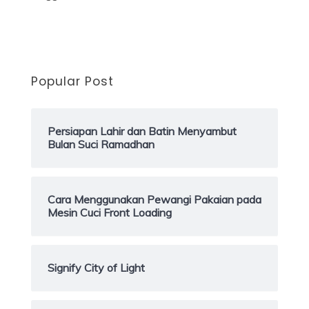
Popular Post
Persiapan Lahir dan Batin Menyambut
Bulan Suci Ramadhan
Cara Menggunakan Pewangi Pakaian pada
Mesin Cuci Front Loading
Signify City of Light