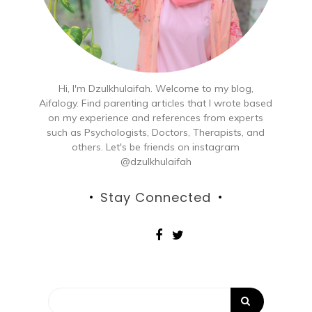
Hi, I'm Dzulkhulaifah. Welcome to my blog,
Aifalogy. Find parenting articles that I wrote based
on my experience and references from experts
such as Psychologists, Doctors, Therapists, and
others. Let's be friends on instagram
@dzulkhulaifah
Stay Connected