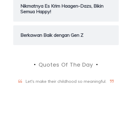
Nikmatnya Es Krim Haagen-Dazs, Bikin
Semua Happy!
Berkawan Baik dengan Gen Z
Quotes Of The Day
Let's make their childhood so meaningful.
Aifalogy Mindful Parenting