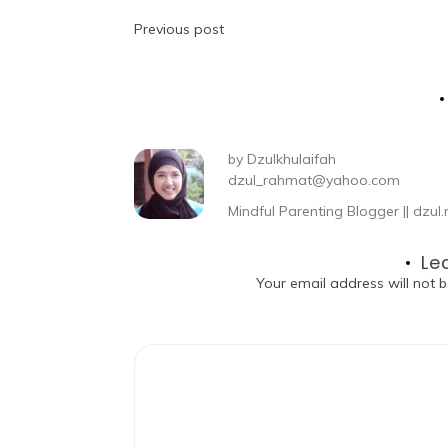
Previous post
by
Dzulkhulaifah
dzul_rahmat@yahoo.com
Mindful Parenting Blogger || dz
Le
Your email address will not b