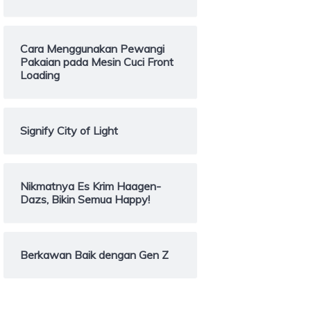
Cara Menggunakan Pewangi
Pakaian pada Mesin Cuci Front
Loading
Signify City of Light
Nikmatnya Es Krim Haagen-
Dazs, Bikin Semua Happy!
Berkawan Baik dengan Gen Z