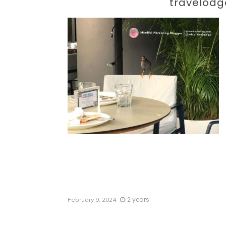
Par
travelodg
2 years
February 9, 2024