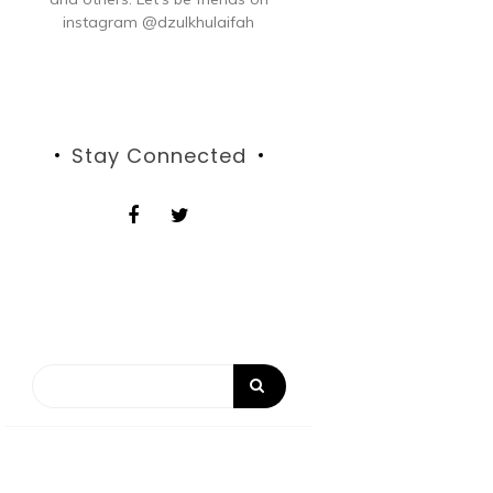
instagram @dzulkhulaifah
Stay Connected