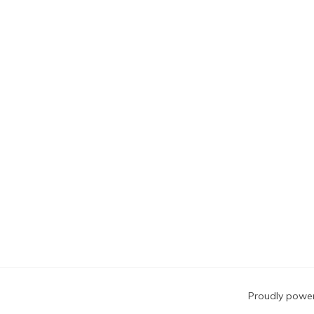
Blog
Proudly powe