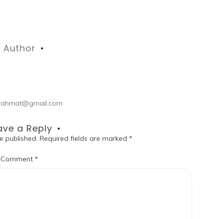
Author
ul.rahmat@gmail.com
ave a Reply
e published.
Required fields are marked
*
Comment
*