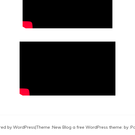
red by WordPress
|
Theme :
New Blog a free WordPress theme
: by :
P