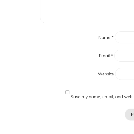
Name
*
Email
*
Website
Save my name, email, and websit