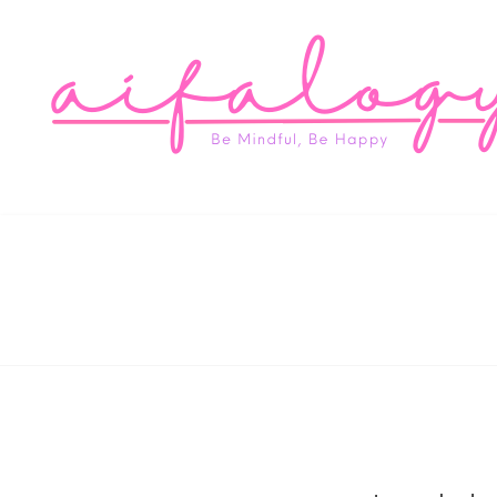
Aifa
Be Mindful, Be Happy