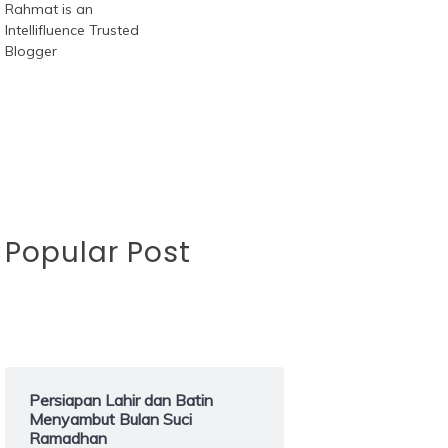
Popular Post
Persiapan Lahir dan Batin
Menyambut Bulan Suci
Ramadhan