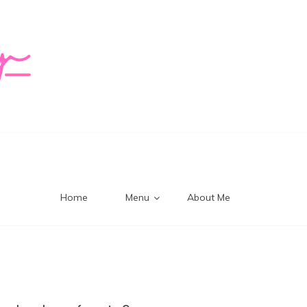
logy Mi
Home
Menu
About Me