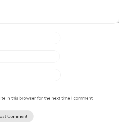
e in this browser for the next time I comment.