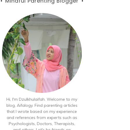
Blog
Mindful Parenting Blogger
Hi, I'm Dzulkhulaifah. Welcome to my
blog, Aifalogy. Find parenting articles
that I wrote based on my experience
and references from experts such as
Psychologists, Doctors, Therapists,
and others. Let's be friends on