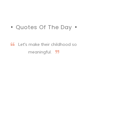
Quotes Of The Day
Let's make their childhood so
meaningful.