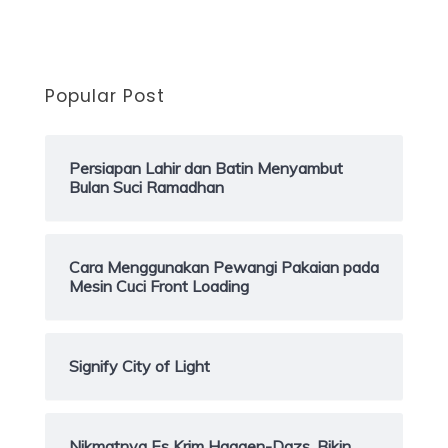
Popular Post
Persiapan Lahir dan Batin Menyambut
Bulan Suci Ramadhan
Cara Menggunakan Pewangi Pakaian pada
Mesin Cuci Front Loading
Signify City of Light
Nikmatnya Es Krim Haagen-Dazs, Bikin