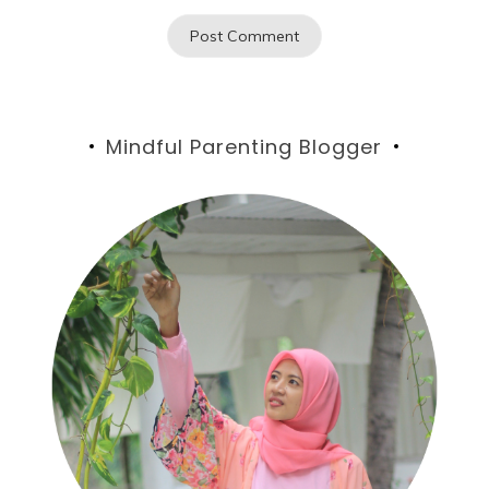
Mindful Parenting Blogger