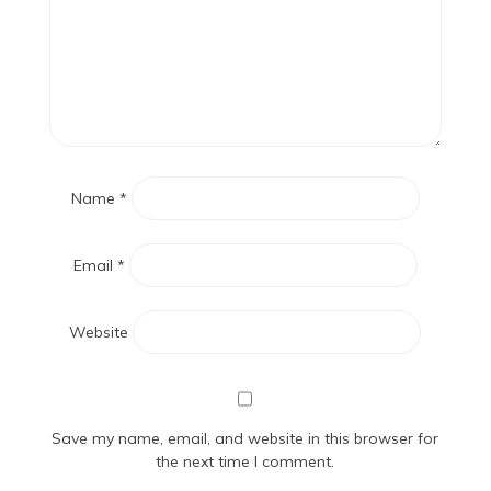
Name
*
Email
*
Website
Save my name, email, and website in this browser for
the next time I comment.