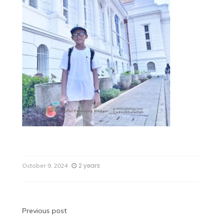
2 years
October 9, 2024
Previous post