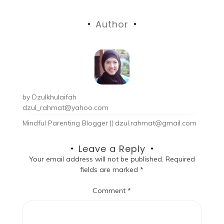
Author
by
Dzulkhulaifah
dzul_rahmat@yahoo.com
Mindful Parenting Blogger || dzul.rahmat@gmail.com
Leave a Reply
Your email address will not be published.
Required
fields are marked
*
Comment
*