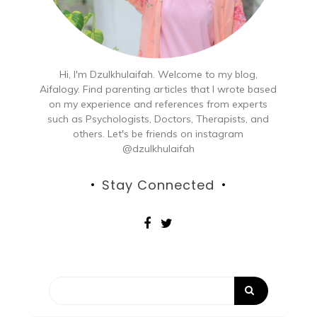
Hi, I'm Dzulkhulaifah. Welcome to my blog,
Aifalogy. Find parenting articles that I wrote based
on my experience and references from experts
such as Psychologists, Doctors, Therapists, and
others. Let's be friends on instagram
@dzulkhulaifah
Stay Connected