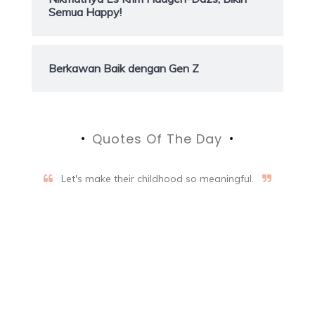
Semua Happy!
Berkawan Baik dengan Gen Z
Quotes Of The Day
Let's make their childhood so meaningful.
Aifalogy Mindful Parenting
Blog