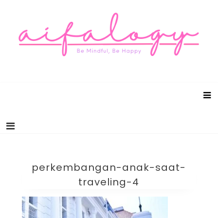
Aifalogy Mindful Parenting Blog
Be Mindful, Be Happy
perkembangan-anak-saat-
traveling-4