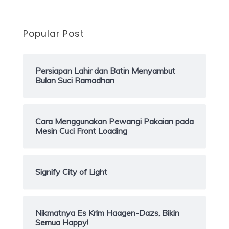
Popular Post
Persiapan Lahir dan Batin Menyambut
Bulan Suci Ramadhan
Cara Menggunakan Pewangi Pakaian pada
Mesin Cuci Front Loading
Signify City of Light
Nikmatnya Es Krim Haagen-Dazs, Bikin
Semua Happy!