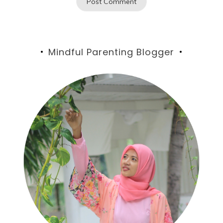
Mindful Parenting Blogger