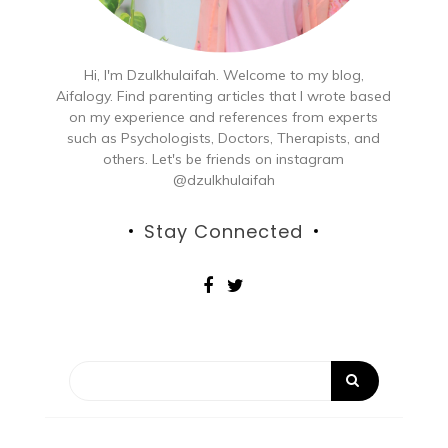
Hi, I'm Dzulkhulaifah. Welcome to my blog,
Aifalogy. Find parenting articles that I wrote based
on my experience and references from experts
such as Psychologists, Doctors, Therapists, and
others. Let's be friends on instagram
@dzulkhulaifah
Stay Connected