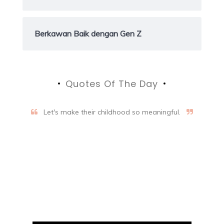
Berkawan Baik dengan Gen Z
Quotes Of The Day
Let's make their childhood so meaningful.
Aifalogy Mindful Parenting
Blog