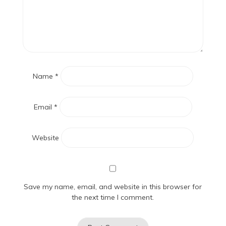
Name
*
Email
*
Website
Save my name, email, and website in this browser for
the next time I comment.