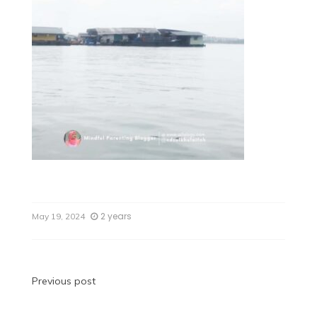
2 years
May 19, 2024
Previous post