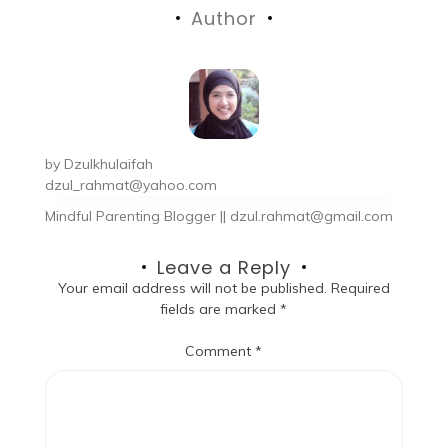
Author
by
Dzulkhulaifah
dzul_rahmat@yahoo.com
Mindful Parenting Blogger || dzul.rahmat@gmail.com
Leave a Reply
Your email address will not be published.
Required
fields are marked
*
Comment
*