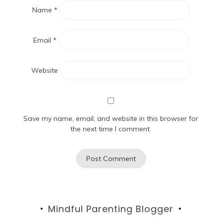
Name
*
Email
*
Website
Save my name, email, and website in this browser for
the next time I comment.
Mindful Parenting Blogger