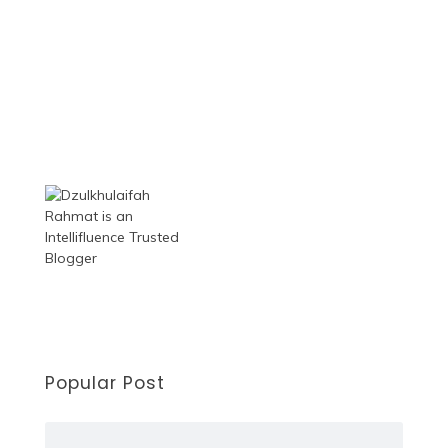
Popular Post