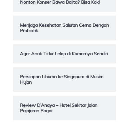
Nonton Konser Bawa Balita? Bisa Kok!
Menjaga Kesehatan Saluran Cerna Dengan
Probiotik
Agar Anak Tidur Lelap di Kamarnya Sendiri
Persiapan Liburan ke Singapura di Musim
Hujan
Review D’Anaya – Hotel Sekitar Jalan
Pajajaran Bogor