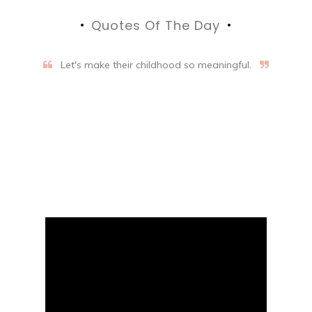
Quotes Of The Day
Let's make their childhood so meaningful.
Aifalogy Mindful Parenting
Blog