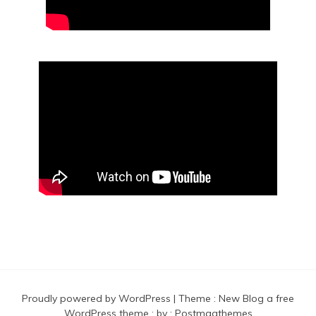
Proudly powered by WordPress
|
Theme :
New Blog a free
WordPress theme
: by :
Postmagthemes