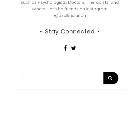
such as Psychologists, Doctors, Therapists, and
others. Let's be friends on instagram
@dzulkhulaifah
Stay Connected