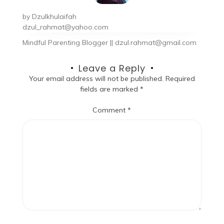
by
Dzulkhulaifah
dzul_rahmat@yahoo.com
Mindful Parenting Blogger || dzul.rahmat@gmail.com
Leave a Reply
Your email address will not be published.
Required
fields are marked
*
Comment
*