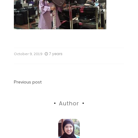
7 years
October 9, 2019
Previous post
Author