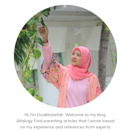
Hi, I'm Dzulkhulaifah. Welcome to my blog,
Aifalogy. Find parenting articles that I wrote based
on my experience and references from experts