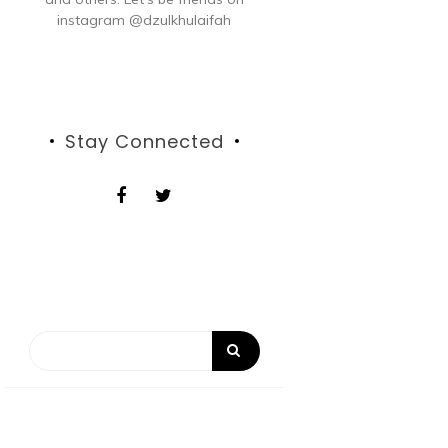
instagram @dzulkhulaifah
Stay Connected