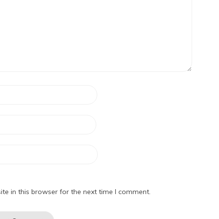
e in this browser for the next time I comment.