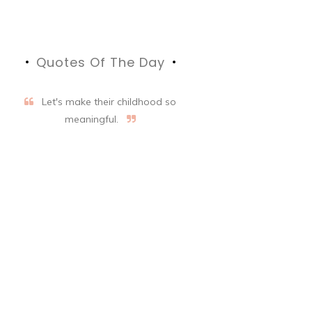
Quotes Of The Day
Let's make their childhood so
meaningful.