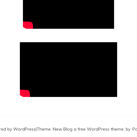
red by WordPress
|
Theme :
New Blog a free WordPress theme
: by :
P