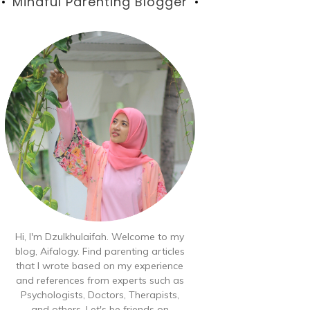
Blog
Mindful Parenting Blogger
Hi, I'm Dzulkhulaifah. Welcome to my
blog, Aifalogy. Find parenting articles
that I wrote based on my experience
and references from experts such as
Psychologists, Doctors, Therapists,
and others. Let's be friends on