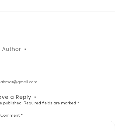
Author
ul.rahmat@gmail.com
ave a Reply
e published.
Required fields are marked
*
Comment
*