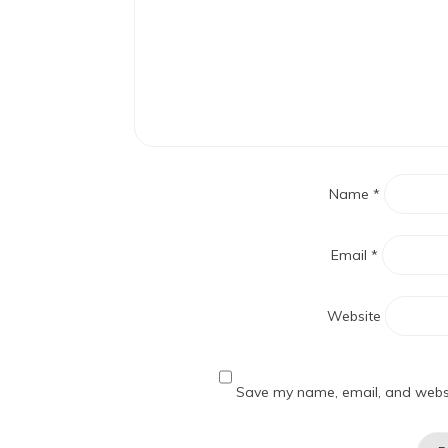
Name
*
Email
*
Website
Save my name, email, and websit