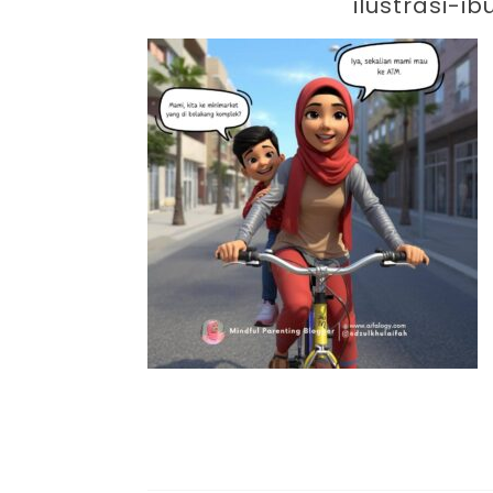
Par
ilustrasi-