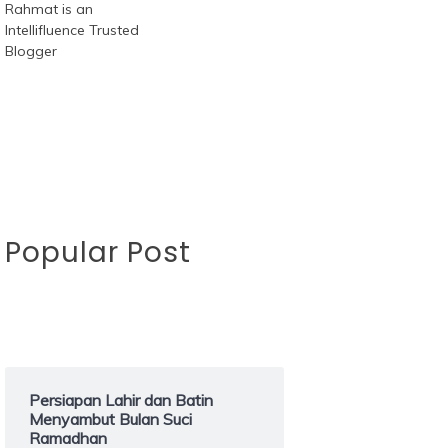
Popular Post
Persiapan Lahir dan Batin
Menyambut Bulan Suci
Ramadhan