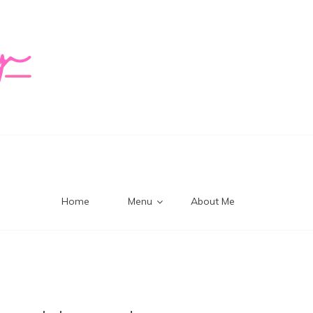
logy Mi
Home
Menu
About Me