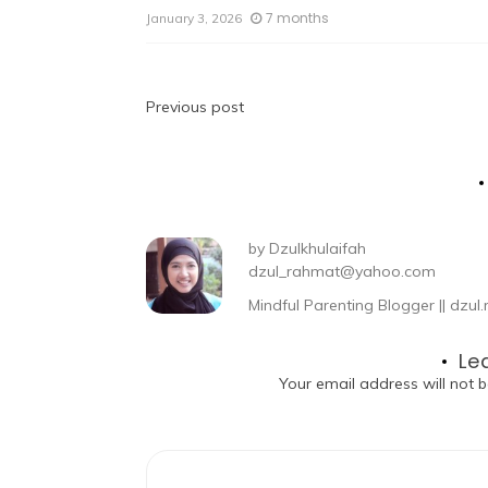
7 months
January 3, 2026
Previous post
by
Dzulkhulaifah
dzul_rahmat@yahoo.com
Mindful Parenting Blogger || dz
Le
Your email address will not b