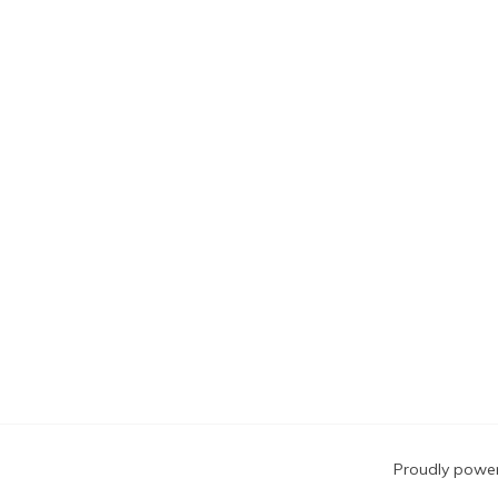
Blog
Proudly powe