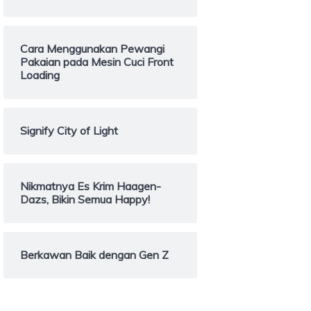
Cara Menggunakan Pewangi
Pakaian pada Mesin Cuci Front
Loading
Signify City of Light
Nikmatnya Es Krim Haagen-
Dazs, Bikin Semua Happy!
Berkawan Baik dengan Gen Z