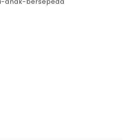
enting 
ibu-anak-bersepeda