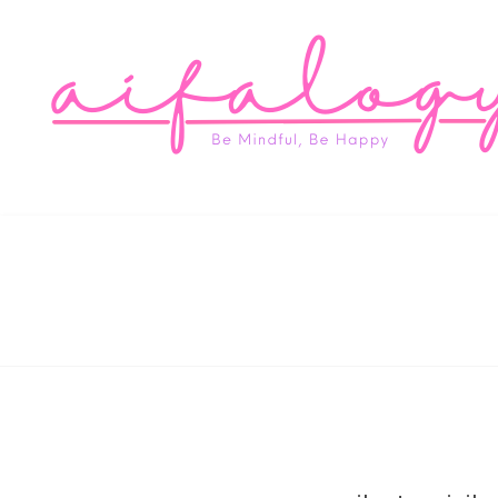
Aifa
Be Mindful, Be Happy