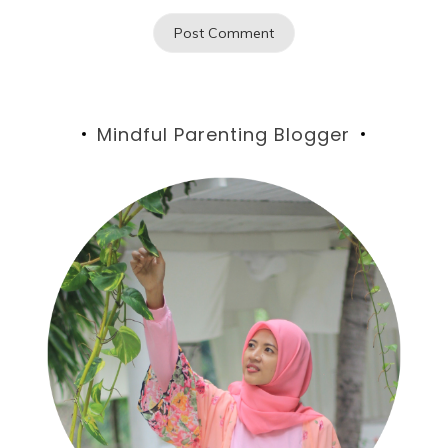
Mindful Parenting Blogger