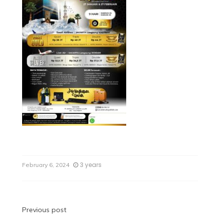
3 years
February 6, 2024
Previous post