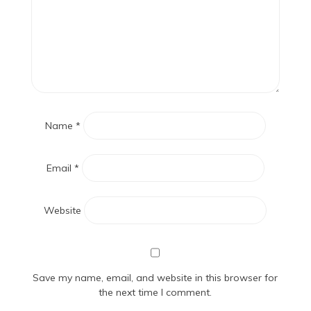
Name
*
Email
*
Website
Save my name, email, and website in this browser for
the next time I comment.