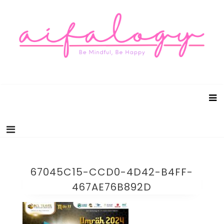
Aifalogy Mindful Parenting Blog
Be Mindful, Be Happy
67045C15-CCD0-4D42-B4FF-
467AE76B892D