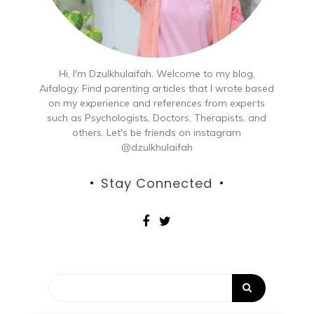
Hi, I'm Dzulkhulaifah. Welcome to my blog,
Aifalogy. Find parenting articles that I wrote based
on my experience and references from experts
such as Psychologists, Doctors, Therapists, and
others. Let's be friends on instagram
@dzulkhulaifah
Stay Connected