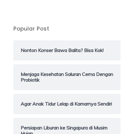
Popular Post
Nonton Konser Bawa Balita? Bisa Kok!
Menjaga Kesehatan Saluran Cerna Dengan
Probiotik
Agar Anak Tidur Lelap di Kamarnya Sendiri
Persiapan Liburan ke Singapura di Musim
Hujan