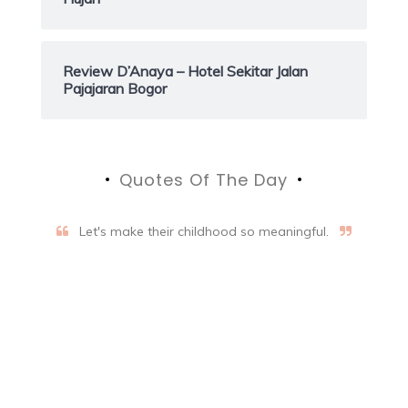
Review D’Anaya – Hotel Sekitar Jalan
Pajajaran Bogor
Quotes Of The Day
Let's make their childhood so meaningful.
Aifalogy Mindful Parenting
Blog