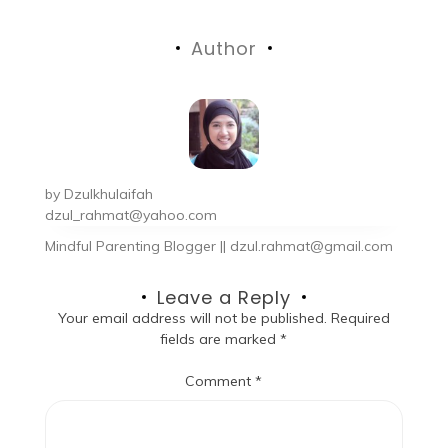
Author
by
Dzulkhulaifah
dzul_rahmat@yahoo.com
Mindful Parenting Blogger || dzul.rahmat@gmail.com
Leave a Reply
Your email address will not be published.
Required
fields are marked
*
Comment
*