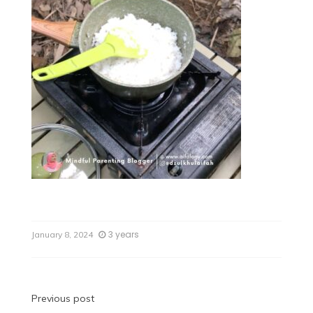
3 years
January 8, 2024
Previous post