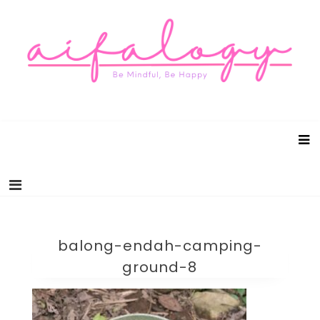
Aifalogy Mindful Parenting Blog
Be Mindful, Be Happy
balong-endah-camping-
ground-8