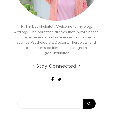
Hi, I'm Dzulkhulaifah. Welcome to my blog,
Aifalogy. Find parenting articles that I wrote based
on my experience and references from experts
such as Psychologists, Doctors, Therapists, and
others. Let's be friends on instagram
@dzulkhulaifah
Stay Connected