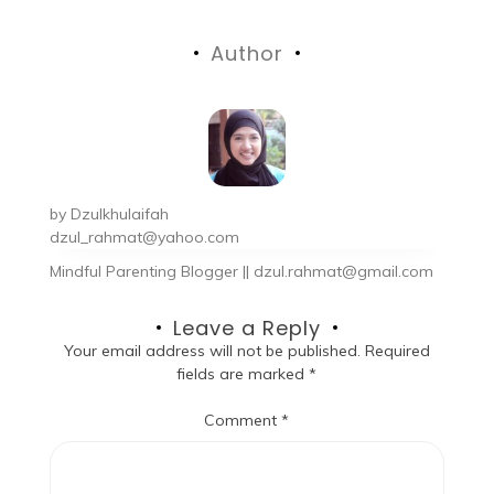
Author
by
Dzulkhulaifah
dzul_rahmat@yahoo.com
Mindful Parenting Blogger || dzul.rahmat@gmail.com
Leave a Reply
Your email address will not be published.
Required
fields are marked
*
Comment
*