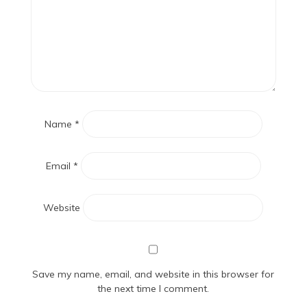
Name
*
Email
*
Website
Save my name, email, and website in this browser for
the next time I comment.