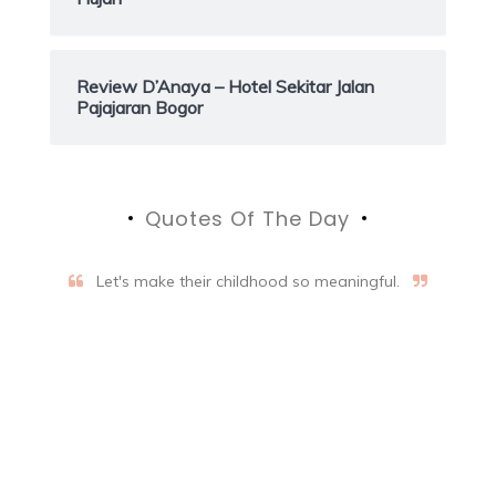
Review D’Anaya – Hotel Sekitar Jalan
Pajajaran Bogor
Quotes Of The Day
Let's make their childhood so meaningful.
Aifalogy Mindful Parenting
Blog