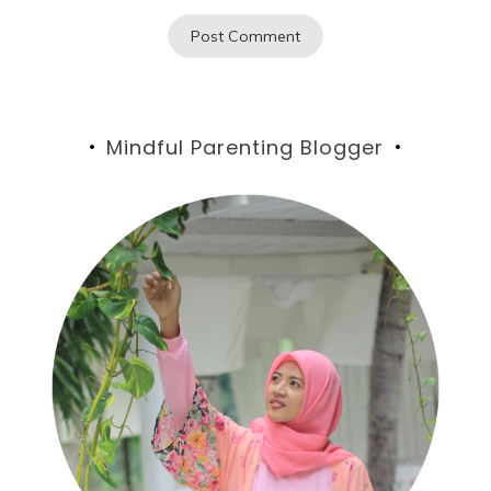
Mindful Parenting Blogger