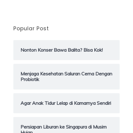
Popular Post
Nonton Konser Bawa Balita? Bisa Kok!
Menjaga Kesehatan Saluran Cerna Dengan
Probiotik
Agar Anak Tidur Lelap di Kamarnya Sendiri
Persiapan Liburan ke Singapura di Musim
Hujan