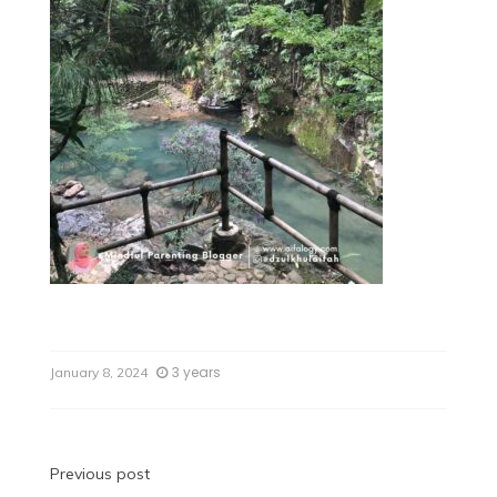
3 years
January 8, 2024
Previous post