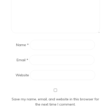
Name
*
Email
*
Website
Save my name, email, and website in this browser for
the next time I comment.