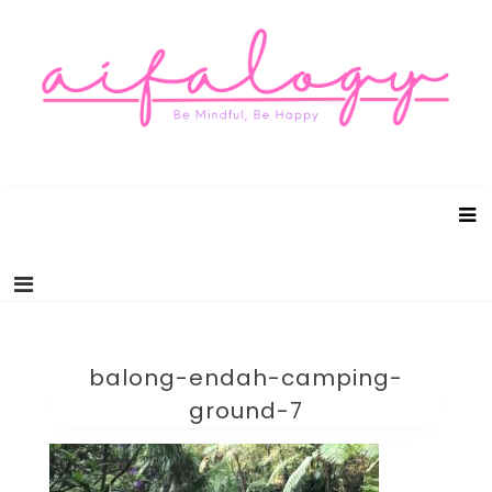
Aifalogy Mindful Parenting Blog
Be Mindful, Be Happy
balong-endah-camping-
ground-7