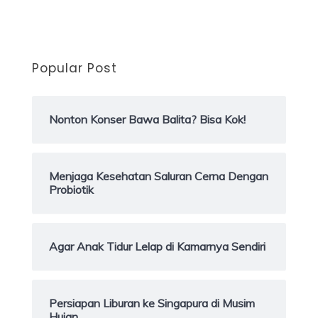
Popular Post
Nonton Konser Bawa Balita? Bisa Kok!
Menjaga Kesehatan Saluran Cerna Dengan
Probiotik
Agar Anak Tidur Lelap di Kamarnya Sendiri
Persiapan Liburan ke Singapura di Musim
Hujan