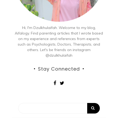
Hi, I'm Dzulkhulaifah. Welcome to my blog,
Aifalogy. Find parenting articles that I wrote based
on my experience and references from experts
such as Psychologists, Doctors, Therapists, and
others. Let's be friends on instagram
@dzulkhulaifah
Stay Connected