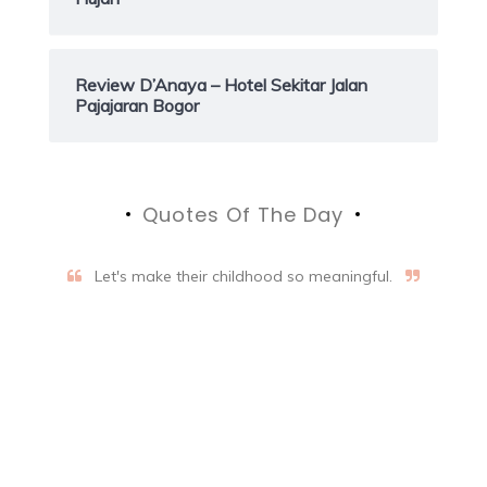
Review D’Anaya – Hotel Sekitar Jalan
Pajajaran Bogor
Quotes Of The Day
Let's make their childhood so meaningful.
Aifalogy Mindful Parenting
Blog