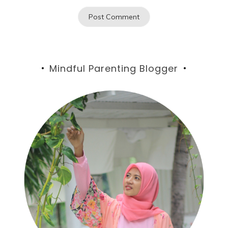
Mindful Parenting Blogger