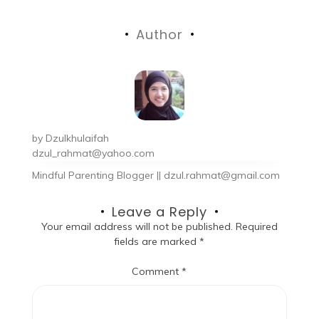
Author
by
Dzulkhulaifah
dzul_rahmat@yahoo.com
Mindful Parenting Blogger || dzul.rahmat@gmail.com
Leave a Reply
Your email address will not be published.
Required
fields are marked
*
Comment
*