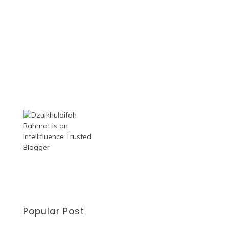
Popular Post