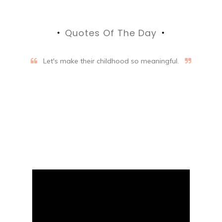
Quotes Of The Day
Let's make their childhood so meaningful.
Aifalogy Mindful Parenting
Blog