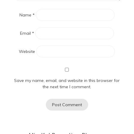
Name
*
Email
*
Website
Save my name, email, and website in this browser for
the next time I comment.