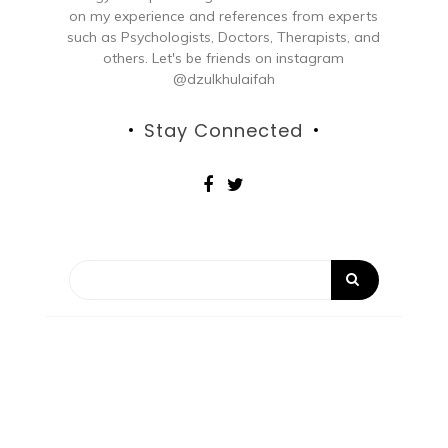
on my experience and references from experts
such as Psychologists, Doctors, Therapists, and
others. Let's be friends on instagram
@dzulkhulaifah
Stay Connected