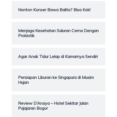
Nonton Konser Bawa Balita? Bisa Kok!
Menjaga Kesehatan Saluran Cerna Dengan
Probiotik
Agar Anak Tidur Lelap di Kamarnya Sendiri
Persiapan Liburan ke Singapura di Musim
Hujan
Review D’Anaya – Hotel Sekitar Jalan
Pajajaran Bogor