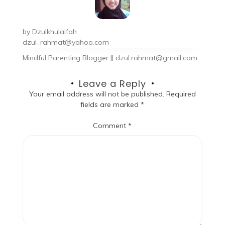
by
Dzulkhulaifah
dzul_rahmat@yahoo.com
Mindful Parenting Blogger || dzul.rahmat@gmail.com
Leave a Reply
Your email address will not be published.
Required
fields are marked
*
Comment
*