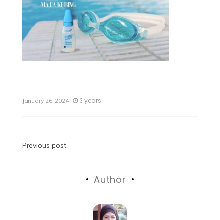
3 years
January 26, 2024
Previous post
Author