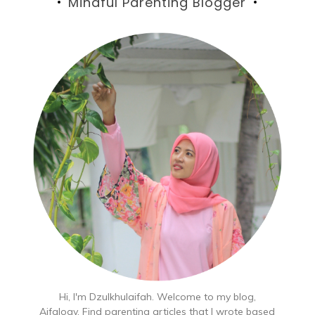
Mindful Parenting Blogger
Hi, I'm Dzulkhulaifah. Welcome to my blog,
Aifalogy. Find parenting articles that I wrote based