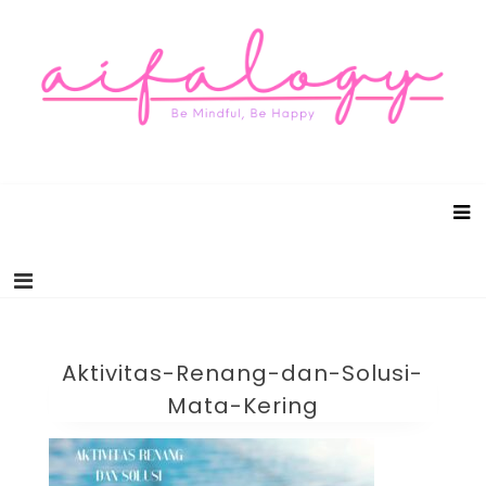
Aifalogy Mindful Parenting Blog
Be Mindful, Be Happy
Aktivitas-Renang-dan-Solusi-
Mata-Kering