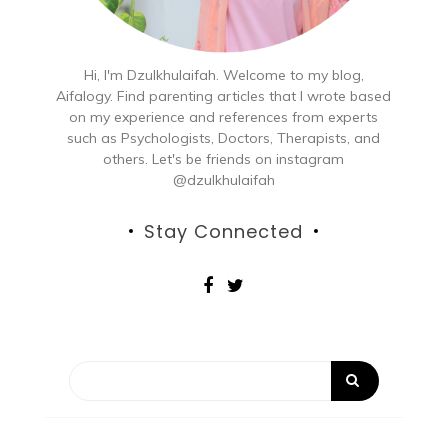
Hi, I'm Dzulkhulaifah. Welcome to my blog,
Aifalogy. Find parenting articles that I wrote based
on my experience and references from experts
such as Psychologists, Doctors, Therapists, and
others. Let's be friends on instagram
@dzulkhulaifah
Stay Connected