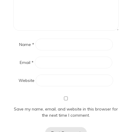
Name
*
Email
*
Website
Save my name, email, and website in this browser for
the next time I comment.