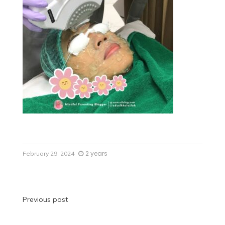
2 years
February 29, 2024
Previous post