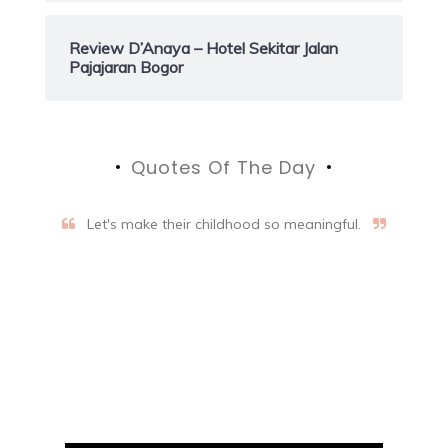
Review D’Anaya – Hotel Sekitar Jalan
Pajajaran Bogor
Quotes Of The Day
Let's make their childhood so meaningful.
Aifalogy Mindful Parenting
Blog