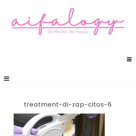
Aifalogy Mindful Parenting Blog
Be Mindful, Be Happy
treatment-di-zap-citos-6