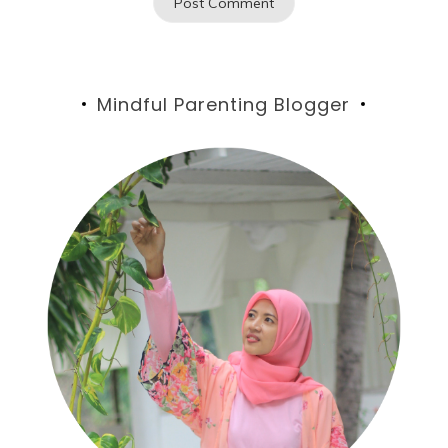
Mindful Parenting Blogger