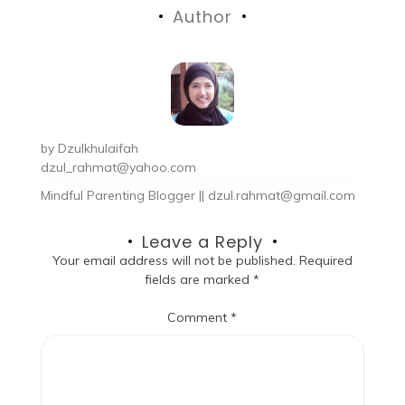
Author
by
Dzulkhulaifah
dzul_rahmat@yahoo.com
Mindful Parenting Blogger || dzul.rahmat@gmail.com
Leave a Reply
Your email address will not be published.
Required
fields are marked
*
Comment
*