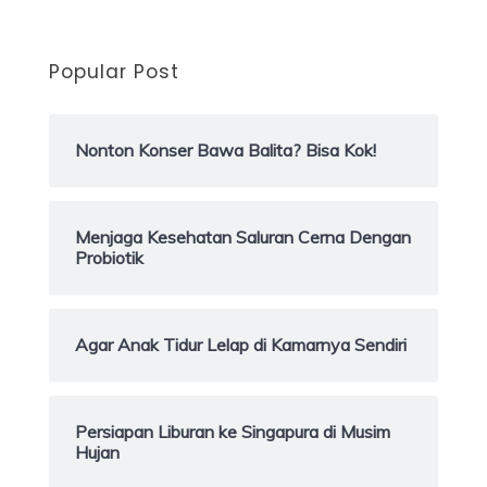
Popular Post
Nonton Konser Bawa Balita? Bisa Kok!
Menjaga Kesehatan Saluran Cerna Dengan
Probiotik
Agar Anak Tidur Lelap di Kamarnya Sendiri
Persiapan Liburan ke Singapura di Musim
Hujan