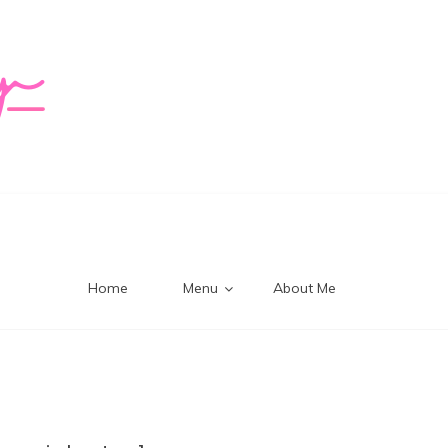
logy Mi
Home
Menu
About Me