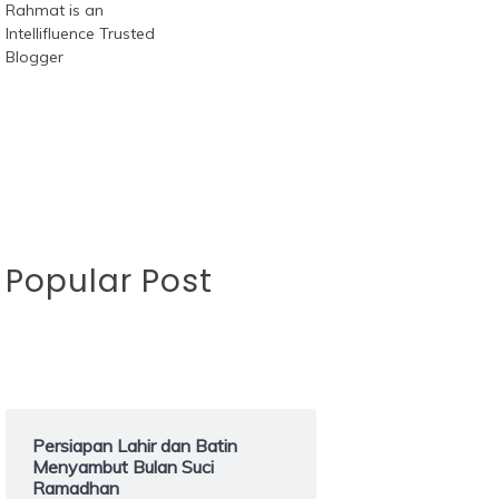
Popular Post
Persiapan Lahir dan Batin
Menyambut Bulan Suci
Ramadhan