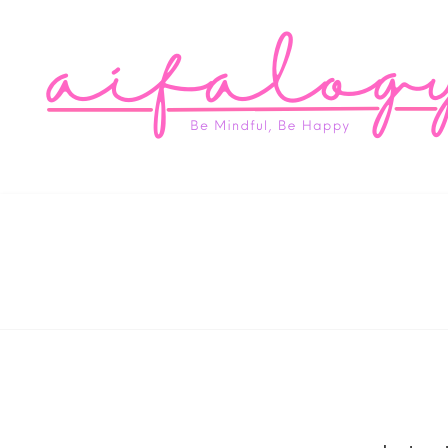
Aifa
Be Mindful, Be Happy