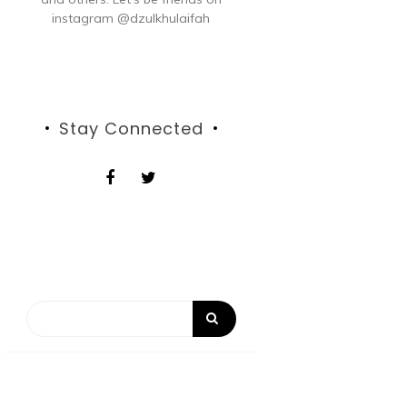
instagram @dzulkhulaifah
Stay Connected