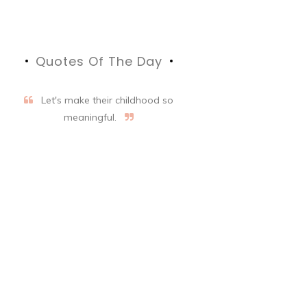
Quotes Of The Day
Let's make their childhood so
meaningful.