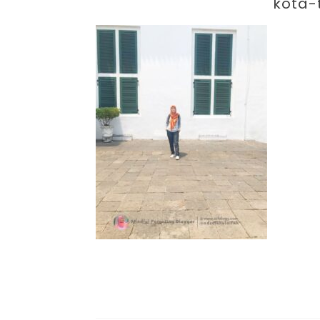
Par
kota-