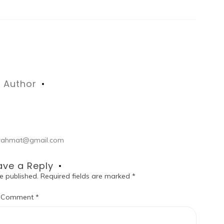
Author
ul.rahmat@gmail.com
ave a Reply
e published.
Required fields are marked
*
Comment
*