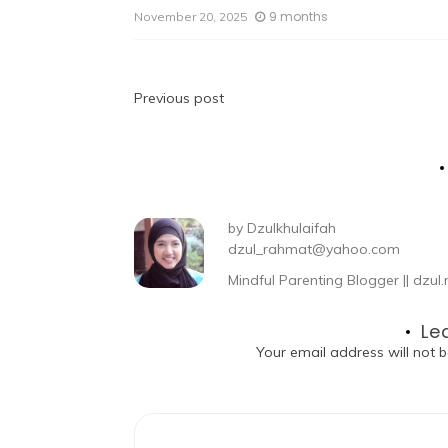
9 months
November 20, 2025
Previous post
by
Dzulkhulaifah
dzul_rahmat@yahoo.com
Mindful Parenting Blogger || dz
Le
Your email address will not b