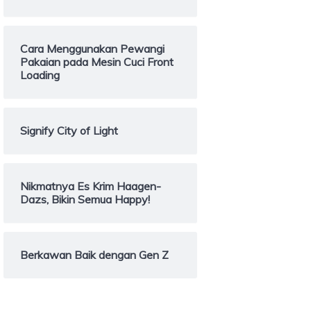
Cara Menggunakan Pewangi
Pakaian pada Mesin Cuci Front
Loading
Signify City of Light
Nikmatnya Es Krim Haagen-
Dazs, Bikin Semua Happy!
Berkawan Baik dengan Gen Z