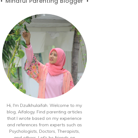
Blog
Mindful Parenting Blogger
Hi, I'm Dzulkhulaifah. Welcome to my
blog, Aifalogy. Find parenting articles
that I wrote based on my experience
and references from experts such as
Psychologists, Doctors, Therapists,
and others. Let's be friends on