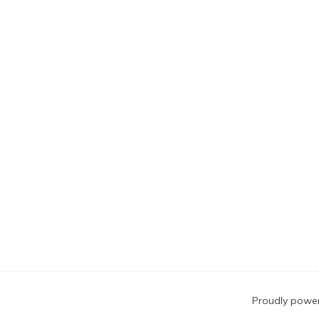
Blog
Proudly powe