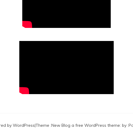
red by WordPress
|
Theme :
New Blog a free WordPress theme
: by :
P