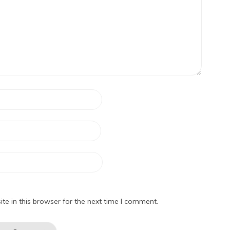
e in this browser for the next time I comment.