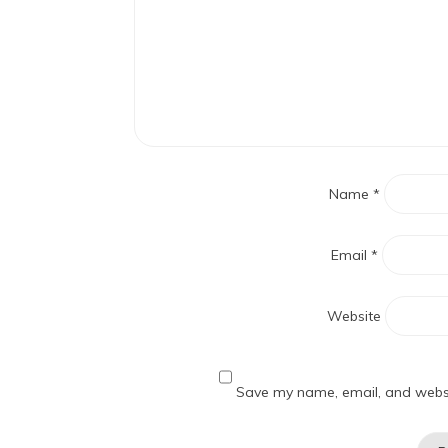
Name
*
Email
*
Website
Save my name, email, and websit