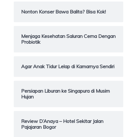
Nonton Konser Bawa Balita? Bisa Kok!
Menjaga Kesehatan Saluran Cerna Dengan
Probiotik
Agar Anak Tidur Lelap di Kamarnya Sendiri
Persiapan Liburan ke Singapura di Musim
Hujan
Review D’Anaya – Hotel Sekitar Jalan
Pajajaran Bogor