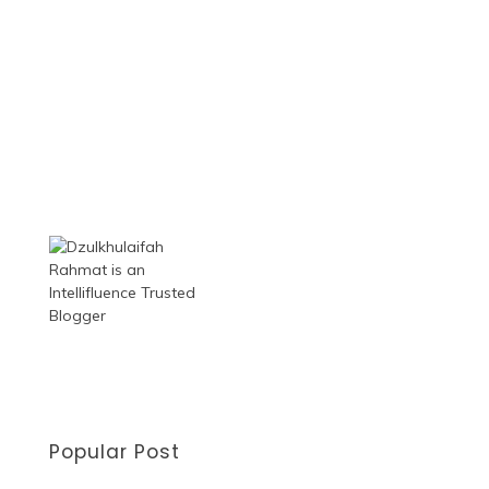
Popular Post