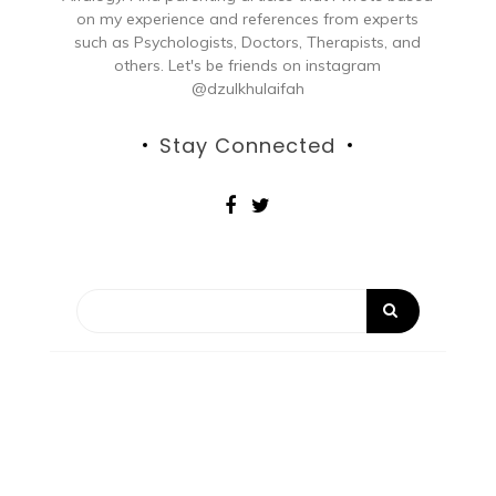
on my experience and references from experts
such as Psychologists, Doctors, Therapists, and
others. Let's be friends on instagram
@dzulkhulaifah
Stay Connected