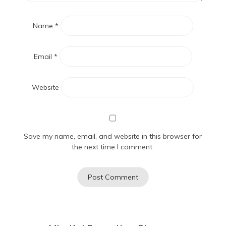
Name
*
Email
*
Website
Save my name, email, and website in this browser for
the next time I comment.