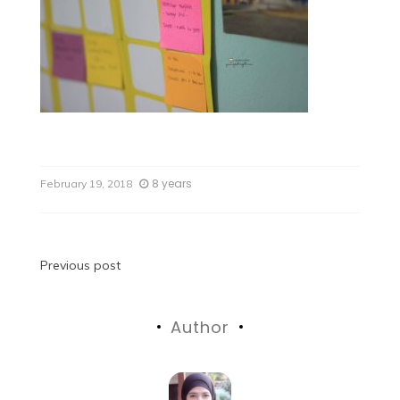
8 years
February 19, 2018
Previous post
Author