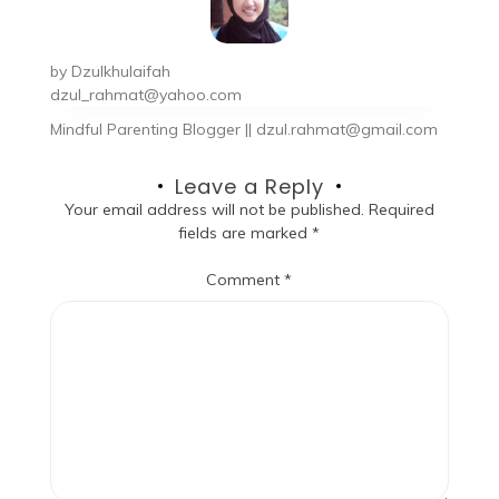
by
Dzulkhulaifah
dzul_rahmat@yahoo.com
Mindful Parenting Blogger || dzul.rahmat@gmail.com
Leave a Reply
Your email address will not be published.
Required
fields are marked
*
Comment
*