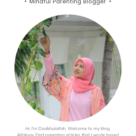
Mindful Parenting Blogger
Hi, I'm Dzulkhulaifah. Welcome to my blog,
Aifalogy. Find parenting articles that I wrote based