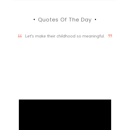
Quotes Of The Day
Let's make their childhood so meaningful.
Aifalogy Mindful Parenting
Blog